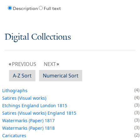
Description
Full text
Digital Collections
PREVIOUS
NEXT
A-Z Sort
Numerical Sort
4
Lithographs
4
Satires (Visual works)
3
Etchings England London 1815
3
Satires (Visual works) England 1815
3
Watermarks (Paper) 1817
3
Watermarks (Paper) 1818
2
Caricatures