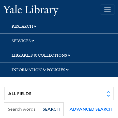
Skip
Skip
Yale University Library
to
to
search
main
content
RESEARCH
SERVICES
LIBRARIES & COLLECTIONS
INFORMATION & POLICIES
SEARCH
ADVANCED SEARCH