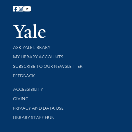
Follow Yale Library
Yale Univer
Library Services
ASK YALE LIBRARY
Get research help and support
MY LIBRARY ACCOUNTS
SUBSCRIBE TO OUR NEWSLETTER
Stay updated with library news and events
FEEDBACK
Library Information
ACCESSIBILITY
GIVING
PRIVACY AND DATA USE
LIBRARY STAFF HUB