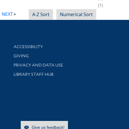
1
NEXT
A-Z Sort
Numerical Sort
Library Information
ACCESSIBILITY
GIVING
PRIVACY AND DATA USE
LIBRARY STAFF HUB
Give us feedback!