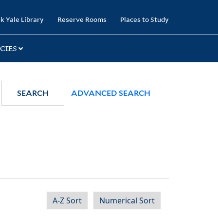
k Yale Library
Reserve Rooms
Places to Study
CIES
SEARCH
ADVANCED SEARCH
A-Z Sort
Numerical Sort