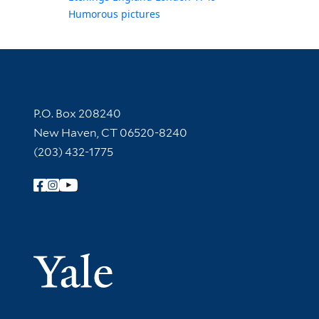
Humorous pictures
Contact Information
P.O. Box 208240
New Haven, CT 06520-8240
(203) 432-1775
Follow Yale Library
Yale Univer