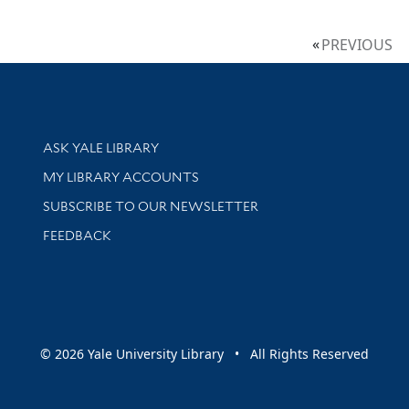
PREVIOUS
Library Services
ASK YALE LIBRARY
Get research help and support
MY LIBRARY ACCOUNTS
SUBSCRIBE TO OUR NEWSLETTER
Stay updated with library news and events
FEEDBACK
sity
© 2026 Yale University Library • All Rights Reserved