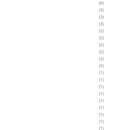
6
3
3
3
2
2
2
2
2
2
1
1
1
1
1
1
1
1
1