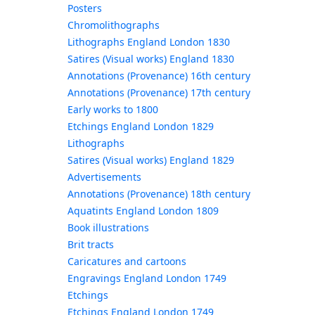
Posters
Chromolithographs
Lithographs England London 1830
Satires (Visual works) England 1830
Annotations (Provenance) 16th century
Annotations (Provenance) 17th century
Early works to 1800
Etchings England London 1829
Lithographs
Satires (Visual works) England 1829
Advertisements
Annotations (Provenance) 18th century
Aquatints England London 1809
Book illustrations
Brit tracts
Caricatures and cartoons
Engravings England London 1749
Etchings
Etchings England London 1749