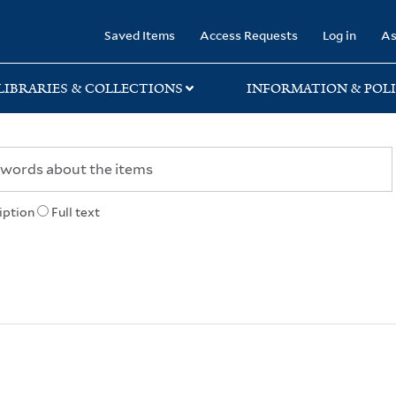
rary
Saved Items
Access Requests
Log in
As
LIBRARIES & COLLECTIONS
INFORMATION & POLI
iption
Full text