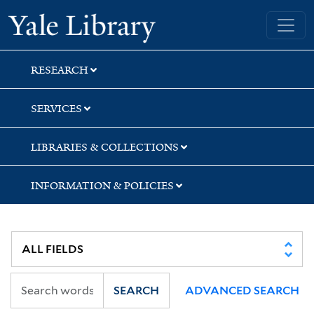
Skip
Skip
Yale University Library
to
to
search
main
content
RESEARCH
SERVICES
LIBRARIES & COLLECTIONS
INFORMATION & POLICIES
SEARCH
ADVANCED SEARCH