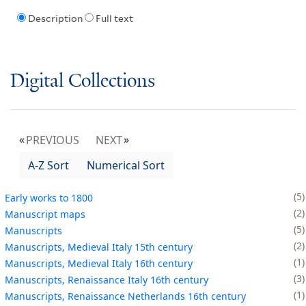
Description
Full text
Digital Collections
PREVIOUS
NEXT
A-Z Sort
Numerical Sort
5
Early works to 1800
2
Manuscript maps
5
Manuscripts
2
Manuscripts, Medieval Italy 15th century
1
Manuscripts, Medieval Italy 16th century
3
Manuscripts, Renaissance Italy 16th century
1
Manuscripts, Renaissance Netherlands 16th century