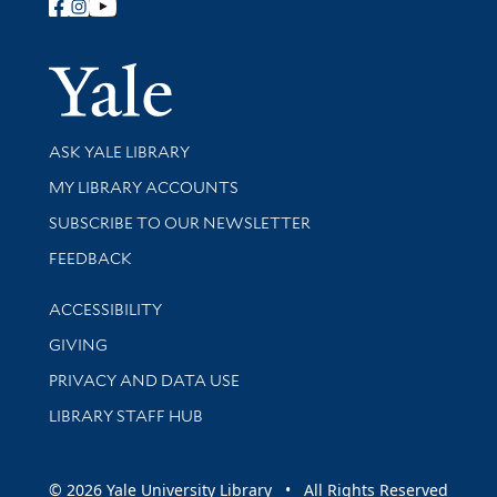
Follow Yale Library
Yale Univer
Library Services
ASK YALE LIBRARY
Get research help and support
MY LIBRARY ACCOUNTS
SUBSCRIBE TO OUR NEWSLETTER
Stay updated with library news and events
FEEDBACK
Library Information
ACCESSIBILITY
GIVING
PRIVACY AND DATA USE
LIBRARY STAFF HUB
© 2026 Yale University Library • All Rights Reserved