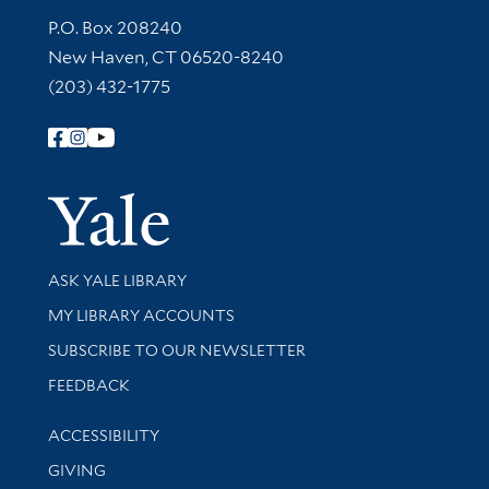
Contact Information
P.O. Box 208240
New Haven, CT 06520-8240
(203) 432-1775
Follow Yale Library
Yale Univer
Library Services
ASK YALE LIBRARY
Get research help and support
MY LIBRARY ACCOUNTS
SUBSCRIBE TO OUR NEWSLETTER
Stay updated with library news and events
FEEDBACK
Library Information
ACCESSIBILITY
GIVING