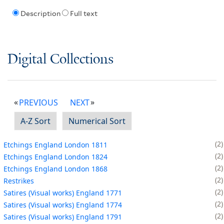
Description
Full text
Digital Collections
PREVIOUS
NEXT
A-Z Sort
Numerical Sort
2
Etchings England London 1811
2
Etchings England London 1824
2
Etchings England London 1868
2
Restrikes
2
Satires (Visual works) England 1771
2
Satires (Visual works) England 1774
2
Satires (Visual works) England 1791