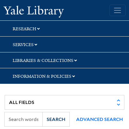
Skip
Skip
Yale University Library
to
to
search
main
content
RESEARCH
SERVICES
LIBRARIES & COLLECTIONS
INFORMATION & POLICIES
SEARCH
ADVANCED SEARCH