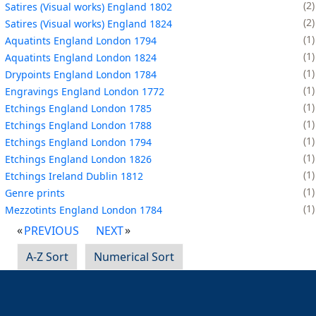
2
Satires (Visual works) England 1802
2
Satires (Visual works) England 1824
1
Aquatints England London 1794
1
Aquatints England London 1824
1
Drypoints England London 1784
1
Engravings England London 1772
1
Etchings England London 1785
1
Etchings England London 1788
1
Etchings England London 1794
1
Etchings England London 1826
1
Etchings Ireland Dublin 1812
1
Genre prints
1
Mezzotints England London 1784
PREVIOUS
NEXT
A-Z Sort
Numerical Sort