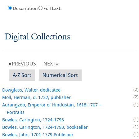
Description
Full text
Digital Collections
PREVIOUS
NEXT
A-Z Sort
Numerical Sort
2
Dowglass, Walter, dedicatee
2
Moll, Herman, d. 1732, publisher
1
Aurangzeb, Emperor of Hindustan, 1618-1707 --
Portraits
1
Bowles, Carington, 1724-1793
1
Bowles, Carington, 1724-1793, bookseller
1
Bowles, John, 1701-1779 Publisher