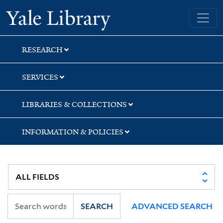
Skip
Skip
Yale University Library
to
to
search
main
content
RESEARCH
SERVICES
LIBRARIES & COLLECTIONS
INFORMATION & POLICIES
SEARCH
ADVANCED SEARCH