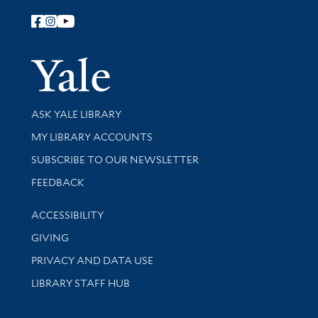
Follow Yale Library
Yale Univer
Library Services
ASK YALE LIBRARY
Get research help and support
MY LIBRARY ACCOUNTS
SUBSCRIBE TO OUR NEWSLETTER
Stay updated with library news and events
FEEDBACK
Library Information
ACCESSIBILITY
GIVING
PRIVACY AND DATA USE
LIBRARY STAFF HUB