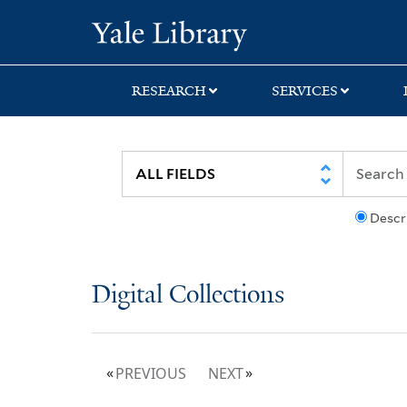
Skip
Skip
Yale University Lib
to
to
search
main
content
RESEARCH
SERVICES
Descr
Digital Collections
PREVIOUS
NEXT