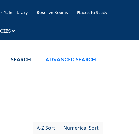
k Yale Library
Reserve Rooms
Places to Study
CIES
SEARCH
ADVANCED SEARCH
A-Z Sort
Numerical Sort