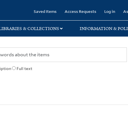
rary
Saved Items
Access Requests
Log in
As
LIBRARIES & COLLECTIONS
INFORMATION & POLI
iption
Full text