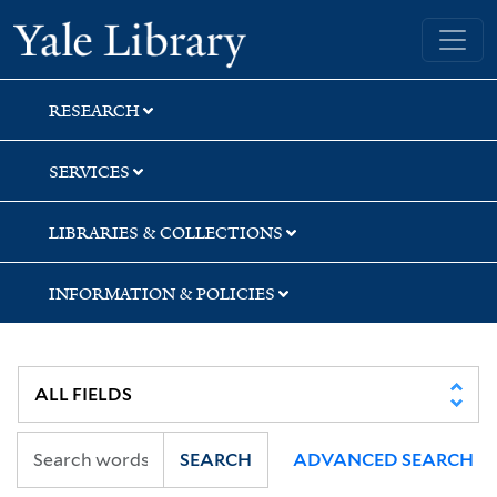
Skip
Skip
Yale University Library
to
to
search
main
content
RESEARCH
SERVICES
LIBRARIES & COLLECTIONS
INFORMATION & POLICIES
SEARCH
ADVANCED SEARCH