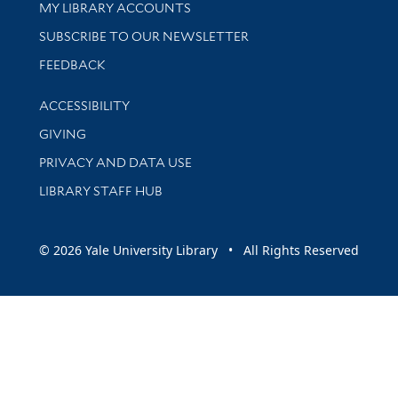
Get research help and support
MY LIBRARY ACCOUNTS
SUBSCRIBE TO OUR NEWSLETTER
Stay updated with library news and events
FEEDBACK
Library Information
ACCESSIBILITY
GIVING
PRIVACY AND DATA USE
LIBRARY STAFF HUB
© 2026 Yale University Library • All Rights Reserved