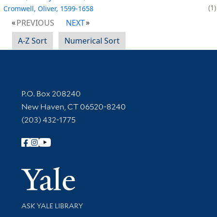
1
Cromwell, Oliver, 1599-1658
PREVIOUS
NEXT
A-Z Sort
Numerical Sort
Contact Information
P.O. Box 208240
New Haven, CT 06520-8240
(203) 432-1775
Follow Yale Library
Yale Univer
Library Services
ASK YALE LIBRARY