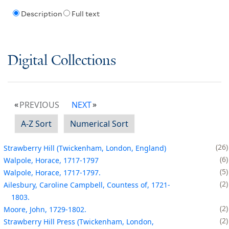
Description
Full text
Digital Collections
PREVIOUS
NEXT
A-Z Sort
Numerical Sort
26
Strawberry Hill (Twickenham, London, England)
6
Walpole, Horace, 1717-1797
5
Walpole, Horace, 1717-1797.
2
Ailesbury, Caroline Campbell, Countess of, 1721-
1803.
2
Moore, John, 1729-1802.
2
Strawberry Hill Press (Twickenham, London,