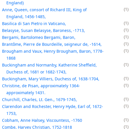
England)
1
Anne, Queen, consort of Richard III, King of
England, 1456-1485,
1
Basilica di San Pietro in Vaticano,
1
Belasyse, Susan Belasyse, Baroness, -1713,
1
Bergami, Bartolomeo Bergami, Baron,
1
Brantôme, Pierre de Bourdeille, seigneur de, -1614,
1
Brougham and Vaux, Henry Brougham, Baron, 1778-
1868
1
Buckingham and Normanby, Katherine Sheffield,
Duchess of, 1681 or 1682-1743,
1
Buckingham, Mary Villiers, Duchess of, 1638-1704,
1
Christine, de Pisan, approximately 1364-
approximately 1431.
1
Churchill, Charles, Lt. Gen., 1679-1745,
1
Clarendon and Rochester, Henry Hyde, Earl of, 1672-
1753,
1
Cobham, Anne Halsey, Viscountess, -1760
1
Combe, Harvey Christian, 1752-1818