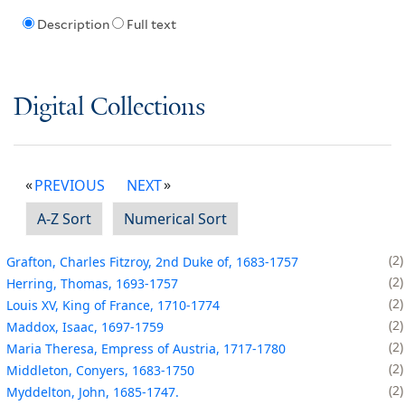
Description
Full text
Digital Collections
PREVIOUS
NEXT
A-Z Sort
Numerical Sort
2
Grafton, Charles Fitzroy, 2nd Duke of, 1683-1757
2
Herring, Thomas, 1693-1757
2
Louis XV, King of France, 1710-1774
2
Maddox, Isaac, 1697-1759
2
Maria Theresa, Empress of Austria, 1717-1780
2
Middleton, Conyers, 1683-1750
2
Myddelton, John, 1685-1747.