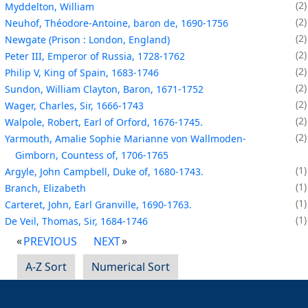
2
Myddelton, William
2
Neuhof, Théodore-Antoine, baron de, 1690-1756
2
Newgate (Prison : London, England)
2
Peter III, Emperor of Russia, 1728-1762
2
Philip V, King of Spain, 1683-1746
2
Sundon, William Clayton, Baron, 1671-1752
2
Wager, Charles, Sir, 1666-1743
2
Walpole, Robert, Earl of Orford, 1676-1745.
2
Yarmouth, Amalie Sophie Marianne von Wallmoden-
Gimborn, Countess of, 1706-1765
1
Argyle, John Campbell, Duke of, 1680-1743.
1
Branch, Elizabeth
1
Carteret, John, Earl Granville, 1690-1763.
1
De Veil, Thomas, Sir, 1684-1746
PREVIOUS
NEXT
A-Z Sort
Numerical Sort