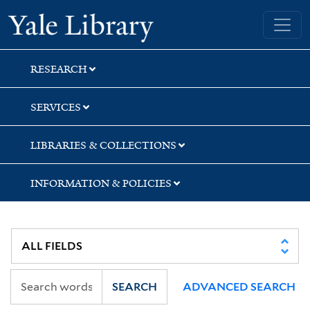
Skip
Skip
Yale University Library
to
to
search
main
content
RESEARCH
SERVICES
LIBRARIES & COLLECTIONS
INFORMATION & POLICIES
SEARCH
ADVANCED SEARCH