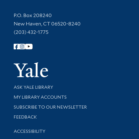
Contact Information
P.O. Box 208240
New Haven, CT 06520-8240
(203) 432-1775
Follow Yale Library
Yale Univer
Library Services
ASK YALE LIBRARY
Get research help and support
MY LIBRARY ACCOUNTS
SUBSCRIBE TO OUR NEWSLETTER
Stay updated with library news and events
FEEDBACK
Library Information
ACCESSIBILITY