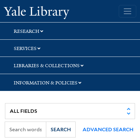
Skip
Skip
Yale University Library
to
to
search
main
content
RESEARCH
SERVICES
LIBRARIES & COLLECTIONS
INFORMATION & POLICIES
SEARCH
ADVANCED SEARCH