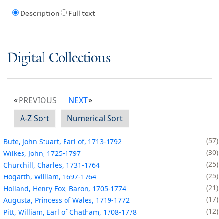
Description
Full text
Digital Collections
PREVIOUS
NEXT
A-Z Sort
Numerical Sort
57
Bute, John Stuart, Earl of, 1713-1792
30
Wilkes, John, 1725-1797
25
Churchill, Charles, 1731-1764
25
Hogarth, William, 1697-1764
21
Holland, Henry Fox, Baron, 1705-1774
17
Augusta, Princess of Wales, 1719-1772
12
Pitt, William, Earl of Chatham, 1708-1778