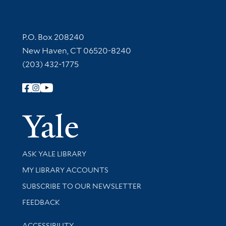
Contact Information
P.O. Box 208240
New Haven, CT 06520-8240
(203) 432-1775
Follow Yale Library
Yale Univer
Library Services
ASK YALE LIBRARY
Get research help and support
MY LIBRARY ACCOUNTS
SUBSCRIBE TO OUR NEWSLETTER
Stay updated with library news and events
FEEDBACK
Library Information
ACCESSIBILITY