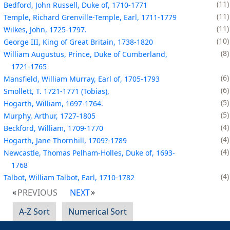
11
Bedford, John Russell, Duke of, 1710-1771
11
Temple, Richard Grenville-Temple, Earl, 1711-1779
11
Wilkes, John, 1725-1797.
10
George III, King of Great Britain, 1738-1820
8
William Augustus, Prince, Duke of Cumberland,
1721-1765
6
Mansfield, William Murray, Earl of, 1705-1793
6
Smollett, T. 1721-1771 (Tobias),
5
Hogarth, William, 1697-1764.
5
Murphy, Arthur, 1727-1805
4
Beckford, William, 1709-1770
4
Hogarth, Jane Thornhill, 1709?-1789
4
Newcastle, Thomas Pelham-Holles, Duke of, 1693-
1768
4
Talbot, William Talbot, Earl, 1710-1782
PREVIOUS
NEXT
A-Z Sort
Numerical Sort