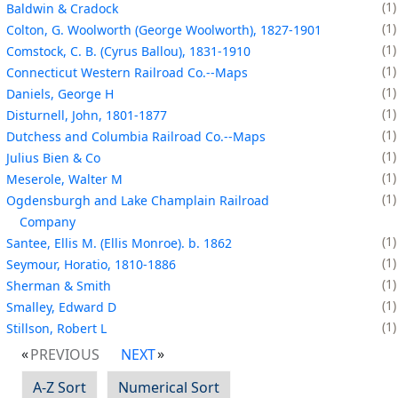
1
Baldwin & Cradock
1
Colton, G. Woolworth (George Woolworth), 1827-1901
1
Comstock, C. B. (Cyrus Ballou), 1831-1910
1
Connecticut Western Railroad Co.--Maps
1
Daniels, George H
1
Disturnell, John, 1801-1877
1
Dutchess and Columbia Railroad Co.--Maps
1
Julius Bien & Co
1
Meserole, Walter M
1
Ogdensburgh and Lake Champlain Railroad
Company
1
Santee, Ellis M. (Ellis Monroe). b. 1862
1
Seymour, Horatio, 1810-1886
1
Sherman & Smith
1
Smalley, Edward D
1
Stillson, Robert L
PREVIOUS
NEXT
A-Z Sort
Numerical Sort