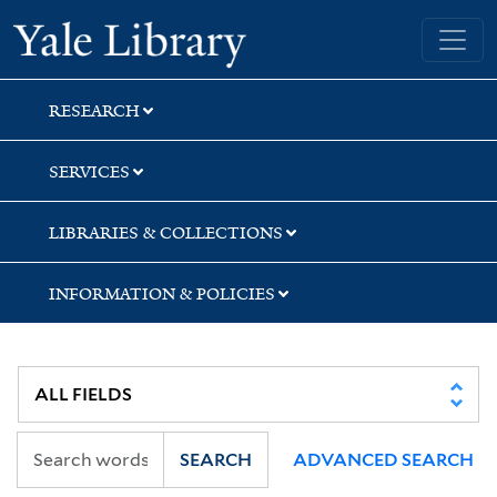
Skip
Skip
Yale University Library
to
to
search
main
content
RESEARCH
SERVICES
LIBRARIES & COLLECTIONS
INFORMATION & POLICIES
SEARCH
ADVANCED SEARCH