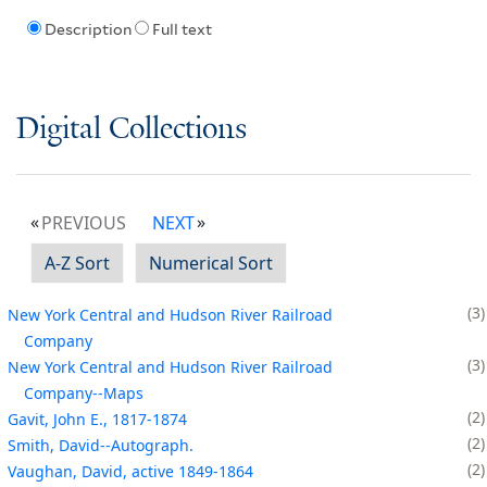
Description
Full text
Digital Collections
PREVIOUS
NEXT
A-Z Sort
Numerical Sort
3
New York Central and Hudson River Railroad
Company
3
New York Central and Hudson River Railroad
Company--Maps
2
Gavit, John E., 1817-1874
2
Smith, David--Autograph.
2
Vaughan, David, active 1849-1864