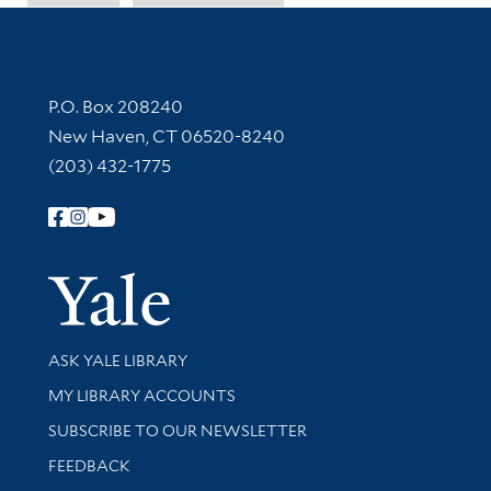
Contact Information
P.O. Box 208240
New Haven, CT 06520-8240
(203) 432-1775
Follow Yale Library
Yale Univer
Library Services
ASK YALE LIBRARY
Get research help and support
MY LIBRARY ACCOUNTS
SUBSCRIBE TO OUR NEWSLETTER
Stay updated with library news and events
FEEDBACK