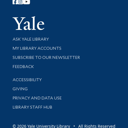
Follow Yale Library
Yale Univer
Library Services
ASK YALE LIBRARY
Get research help and support
MY LIBRARY ACCOUNTS
SUBSCRIBE TO OUR NEWSLETTER
Stay updated with library news and events
FEEDBACK
Library Information
ACCESSIBILITY
GIVING
PRIVACY AND DATA USE
LIBRARY STAFF HUB
© 2026 Yale University Library • All Rights Reserved