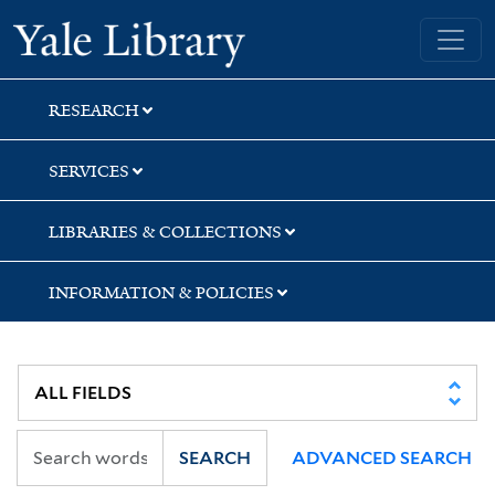
Skip
Skip
Yale University Library
to
to
search
main
content
RESEARCH
SERVICES
LIBRARIES & COLLECTIONS
INFORMATION & POLICIES
SEARCH
ADVANCED SEARCH