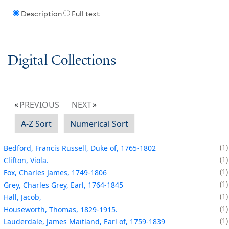
Description
Full text
Digital Collections
PREVIOUS
NEXT
A-Z Sort
Numerical Sort
1
Bedford, Francis Russell, Duke of, 1765-1802
1
Clifton, Viola.
1
Fox, Charles James, 1749-1806
1
Grey, Charles Grey, Earl, 1764-1845
1
Hall, Jacob,
1
Houseworth, Thomas, 1829-1915.
1
Lauderdale, James Maitland, Earl of, 1759-1839