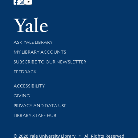
Follow Yale Library
Yale Univer
Library Services
ASK YALE LIBRARY
Get research help and support
MY LIBRARY ACCOUNTS
SUBSCRIBE TO OUR NEWSLETTER
Stay updated with library news and events
FEEDBACK
Library Information
ACCESSIBILITY
GIVING
PRIVACY AND DATA USE
LIBRARY STAFF HUB
© 2026 Yale University Library • All Rights Reserved