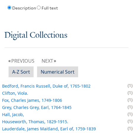
Description
Full text
Digital Collections
PREVIOUS
NEXT
A-Z Sort
Numerical Sort
1
Bedford, Francis Russell, Duke of, 1765-1802
1
Clifton, Viola.
1
Fox, Charles James, 1749-1806
1
Grey, Charles Grey, Earl, 1764-1845
1
Hall, Jacob,
1
Houseworth, Thomas, 1829-1915.
1
Lauderdale, James Maitland, Earl of, 1759-1839