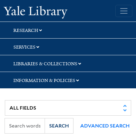
Skip
Skip
Yale University Library
to
to
search
main
content
RESEARCH
SERVICES
LIBRARIES & COLLECTIONS
INFORMATION & POLICIES
SEARCH
ADVANCED SEARCH