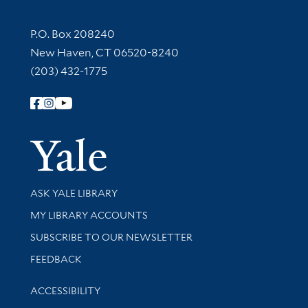
Contact Information
P.O. Box 208240
New Haven, CT 06520-8240
(203) 432-1775
Follow Yale Library
Yale Univer
Library Services
ASK YALE LIBRARY
Get research help and support
MY LIBRARY ACCOUNTS
SUBSCRIBE TO OUR NEWSLETTER
Stay updated with library news and events
FEEDBACK
Library Information
ACCESSIBILITY