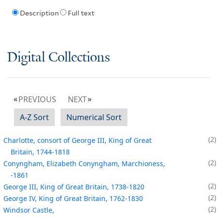
Description
Full text
Digital Collections
PREVIOUS
NEXT
A-Z Sort
Numerical Sort
2
Charlotte, consort of George III, King of Great
Britain, 1744-1818
2
Conyngham, Elizabeth Conyngham, Marchioness,
-1861
2
George III, King of Great Britain, 1738-1820
2
George IV, King of Great Britain, 1762-1830
2
Windsor Castle,