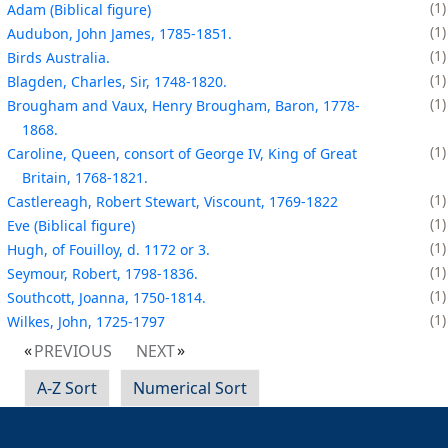
1
Adam (Biblical figure)
1
Audubon, John James, 1785-1851.
1
Birds Australia.
1
Blagden, Charles, Sir, 1748-1820.
1
Brougham and Vaux, Henry Brougham, Baron, 1778-
1868.
1
Caroline, Queen, consort of George IV, King of Great
Britain, 1768-1821.
1
Castlereagh, Robert Stewart, Viscount, 1769-1822
1
Eve (Biblical figure)
1
Hugh, of Fouilloy, d. 1172 or 3.
1
Seymour, Robert, 1798-1836.
1
Southcott, Joanna, 1750-1814.
1
Wilkes, John, 1725-1797
PREVIOUS
NEXT
A-Z Sort
Numerical Sort