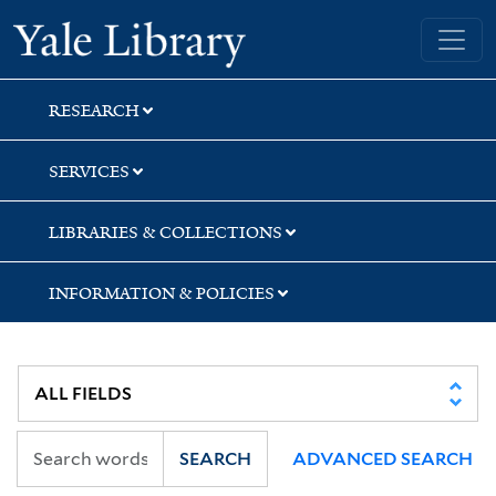
Skip
Skip
Yale University Library
to
to
search
main
content
RESEARCH
SERVICES
LIBRARIES & COLLECTIONS
INFORMATION & POLICIES
SEARCH
ADVANCED SEARCH