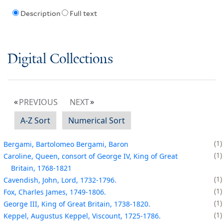
Description
Full text
Digital Collections
PREVIOUS
NEXT
A-Z Sort
Numerical Sort
1
Bergami, Bartolomeo Bergami, Baron
1
Caroline, Queen, consort of George IV, King of Great
Britain, 1768-1821
1
Cavendish, John, Lord, 1732-1796.
1
Fox, Charles James, 1749-1806.
1
George III, King of Great Britain, 1738-1820.
1
Keppel, Augustus Keppel, Viscount, 1725-1786.