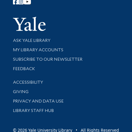
Follow Yale Library
Yale Univer
Library Services
ASK YALE LIBRARY
Get research help and support
MY LIBRARY ACCOUNTS
SUBSCRIBE TO OUR NEWSLETTER
Stay updated with library news and events
FEEDBACK
Library Information
ACCESSIBILITY
GIVING
PRIVACY AND DATA USE
LIBRARY STAFF HUB
© 2026 Yale University Library • All Rights Reserved