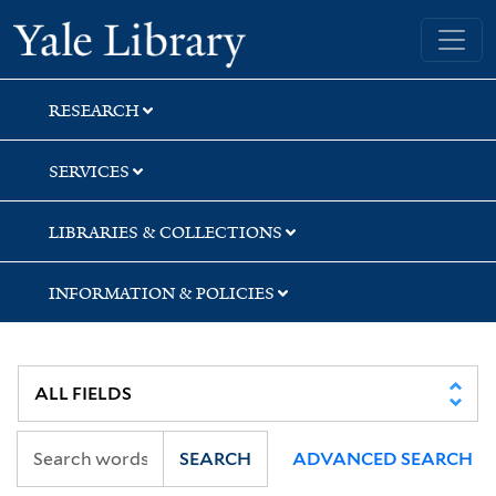
Skip
Skip
Yale University Library
to
to
search
main
content
RESEARCH
SERVICES
LIBRARIES & COLLECTIONS
INFORMATION & POLICIES
SEARCH
ADVANCED SEARCH