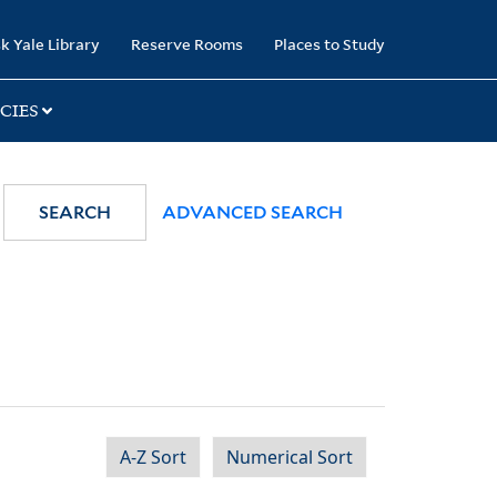
k Yale Library
Reserve Rooms
Places to Study
CIES
SEARCH
ADVANCED SEARCH
A-Z Sort
Numerical Sort