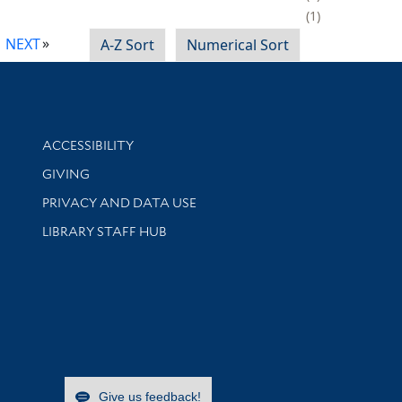
1
NEXT
A-Z Sort
Numerical Sort
Library Information
ACCESSIBILITY
GIVING
PRIVACY AND DATA USE
LIBRARY STAFF HUB
Give us feedback!