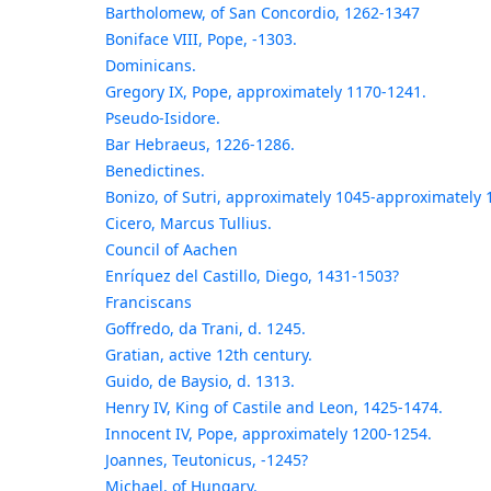
Bartholomew, of San Concordio, 1262-1347
Boniface VIII, Pope, -1303.
Dominicans.
Gregory IX, Pope, approximately 1170-1241.
Pseudo-Isidore.
Bar Hebraeus, 1226-1286.
Benedictines.
Bonizo, of Sutri, approximately 1045-approximately 
Cicero, Marcus Tullius.
Council of Aachen
Enríquez del Castillo, Diego, 1431-1503?
Franciscans
Goffredo, da Trani, d. 1245.
Gratian, active 12th century.
Guido, de Baysio, d. 1313.
Henry IV, King of Castile and Leon, 1425-1474.
Innocent IV, Pope, approximately 1200-1254.
Joannes, Teutonicus, -1245?
Michael, of Hungary.