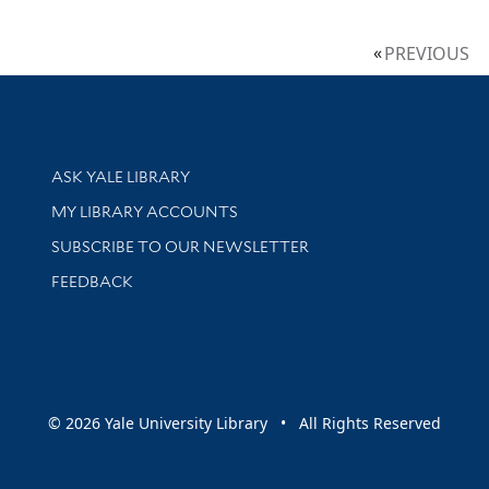
PREVIOUS
Library Services
ASK YALE LIBRARY
Get research help and support
MY LIBRARY ACCOUNTS
SUBSCRIBE TO OUR NEWSLETTER
Stay updated with library news and events
FEEDBACK
sity
© 2026 Yale University Library • All Rights Reserved