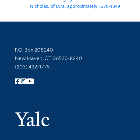
Nicholas, of Lyra, approximately 1270-1349
Contact Information
P.O. Box 208240
New Haven, CT 06520-8240
(203) 432-1775
Follow Yale Library
Yale Univer