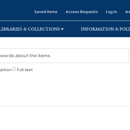
rary
Saved Items
Access Requests
Log in
As
LIBRARIES & COLLECTIONS
INFORMATION & POLI
iption
Full text