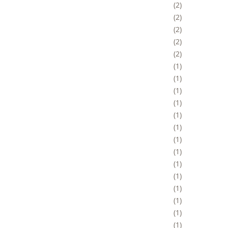
2
2
2
2
2
1
1
1
1
1
1
1
1
1
1
1
1
1
1