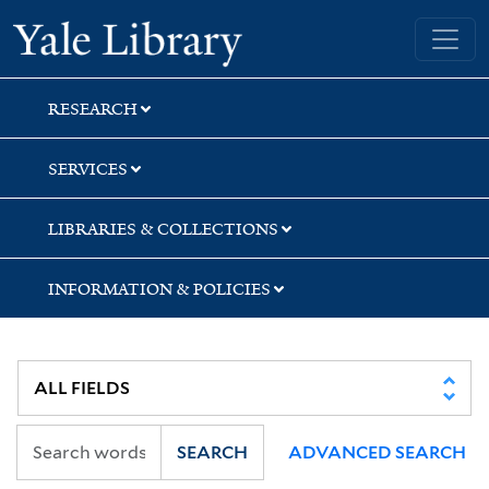
Skip
Skip
Yale University Library
to
to
search
main
content
RESEARCH
SERVICES
LIBRARIES & COLLECTIONS
INFORMATION & POLICIES
SEARCH
ADVANCED SEARCH