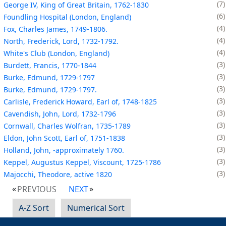
7
George IV, King of Great Britain, 1762-1830
6
Foundling Hospital (London, England)
4
Fox, Charles James, 1749-1806.
4
North, Frederick, Lord, 1732-1792.
4
White's Club (London, England)
3
Burdett, Francis, 1770-1844
3
Burke, Edmund, 1729-1797
3
Burke, Edmund, 1729-1797.
3
Carlisle, Frederick Howard, Earl of, 1748-1825
3
Cavendish, John, Lord, 1732-1796
3
Cornwall, Charles Wolfran, 1735-1789
3
Eldon, John Scott, Earl of, 1751-1838
3
Holland, John, -approximately 1760.
3
Keppel, Augustus Keppel, Viscount, 1725-1786
3
Majocchi, Theodore, active 1820
PREVIOUS
NEXT
A-Z Sort
Numerical Sort