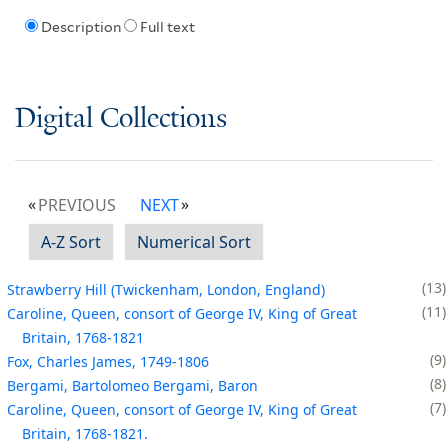
Description
Full text
Digital Collections
PREVIOUS
NEXT
A-Z Sort
Numerical Sort
13
Strawberry Hill (Twickenham, London, England)
11
Caroline, Queen, consort of George IV, King of Great
Britain, 1768-1821
9
Fox, Charles James, 1749-1806
8
Bergami, Bartolomeo Bergami, Baron
7
Caroline, Queen, consort of George IV, King of Great
Britain, 1768-1821.