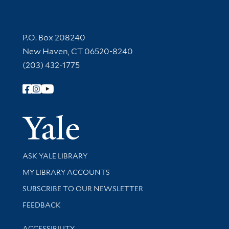
Contact Information
P.O. Box 208240
New Haven, CT 06520-8240
(203) 432-1775
Follow Yale Library
Yale Univer
Library Services
ASK YALE LIBRARY
Get research help and support
MY LIBRARY ACCOUNTS
SUBSCRIBE TO OUR NEWSLETTER
Stay updated with library news and events
FEEDBACK
Library Information
ACCESSIBILITY