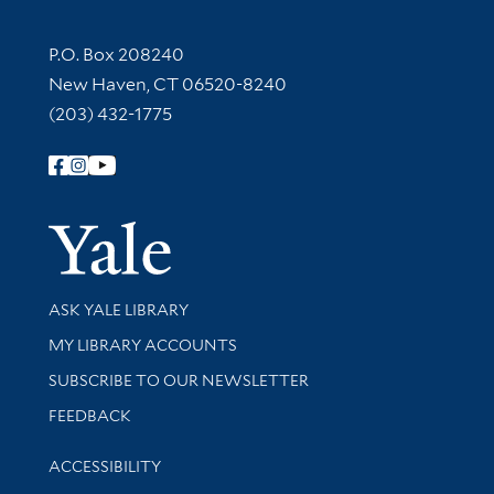
Contact Information
P.O. Box 208240
New Haven, CT 06520-8240
(203) 432-1775
Follow Yale Library
Yale Univer
Library Services
ASK YALE LIBRARY
Get research help and support
MY LIBRARY ACCOUNTS
SUBSCRIBE TO OUR NEWSLETTER
Stay updated with library news and events
FEEDBACK
Library Information
ACCESSIBILITY