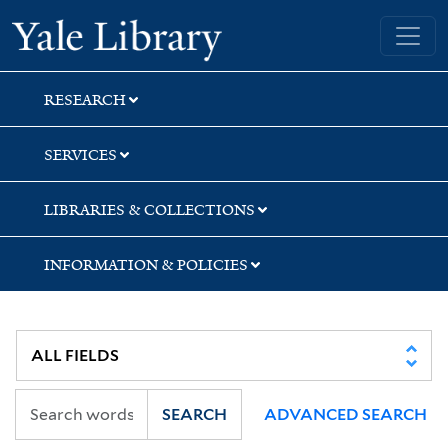
Skip
Skip
Yale University Library
to
to
search
main
content
RESEARCH
SERVICES
LIBRARIES & COLLECTIONS
INFORMATION & POLICIES
SEARCH
ADVANCED SEARCH