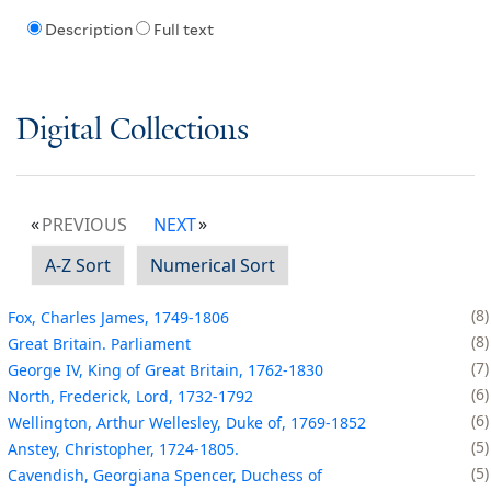
Description
Full text
Digital Collections
PREVIOUS
NEXT
A-Z Sort
Numerical Sort
8
Fox, Charles James, 1749-1806
8
Great Britain. Parliament
7
George IV, King of Great Britain, 1762-1830
6
North, Frederick, Lord, 1732-1792
6
Wellington, Arthur Wellesley, Duke of, 1769-1852
5
Anstey, Christopher, 1724-1805.
5
Cavendish, Georgiana Spencer, Duchess of