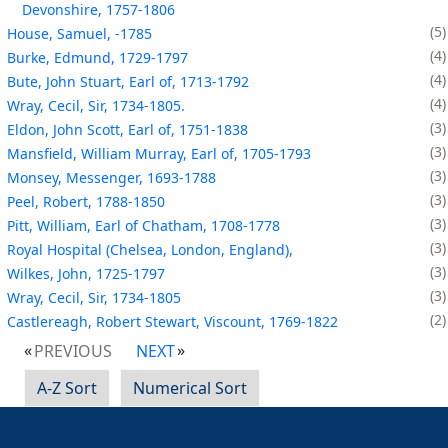
Devonshire, 1757-1806
5
House, Samuel, -1785
4
Burke, Edmund, 1729-1797
4
Bute, John Stuart, Earl of, 1713-1792
4
Wray, Cecil, Sir, 1734-1805.
3
Eldon, John Scott, Earl of, 1751-1838
3
Mansfield, William Murray, Earl of, 1705-1793
3
Monsey, Messenger, 1693-1788
3
Peel, Robert, 1788-1850
3
Pitt, William, Earl of Chatham, 1708-1778
3
Royal Hospital (Chelsea, London, England),
3
Wilkes, John, 1725-1797
3
Wray, Cecil, Sir, 1734-1805
2
Castlereagh, Robert Stewart, Viscount, 1769-1822
PREVIOUS
NEXT
A-Z Sort
Numerical Sort