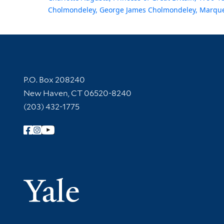
Cholmondeley, George James Cholmondeley, Marque
Contact Information
P.O. Box 208240
New Haven, CT 06520-8240
(203) 432-1775
Follow Yale Library
Yale Univer