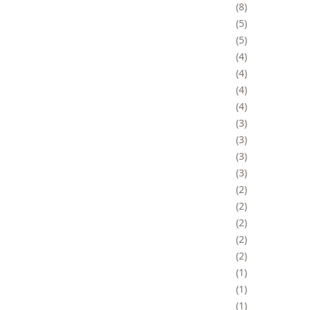
8
5
5
4
4
4
4
3
3
3
3
2
2
2
2
2
1
1
1