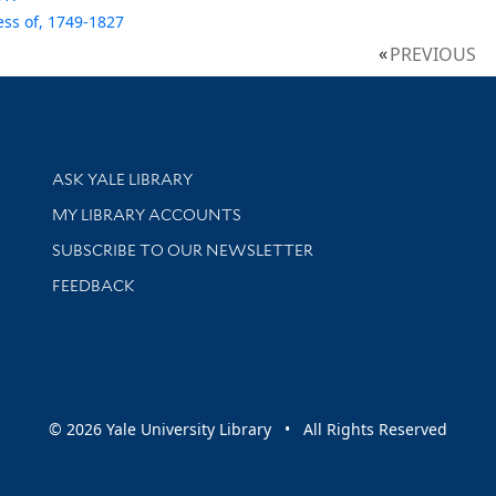
ss of, 1749-1827
PREVIOUS
Library Services
ASK YALE LIBRARY
Get research help and support
MY LIBRARY ACCOUNTS
SUBSCRIBE TO OUR NEWSLETTER
Stay updated with library news and events
FEEDBACK
sity
© 2026 Yale University Library • All Rights Reserved