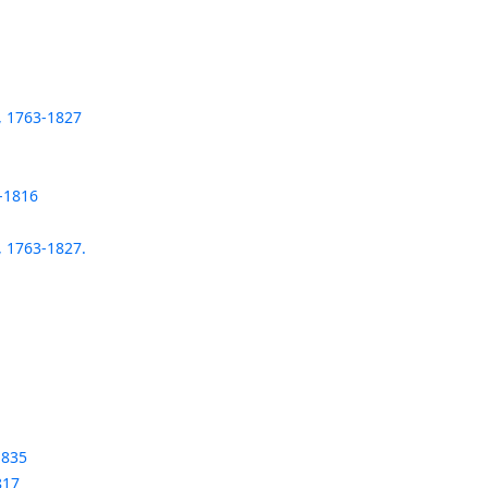
, 1763-1827
-1816
, 1763-1827.
1835
817