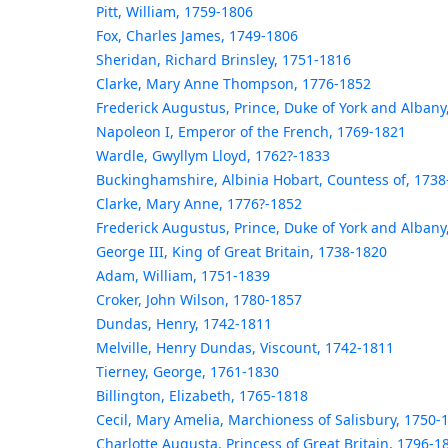
Pitt, William, 1759-1806
Fox, Charles James, 1749-1806
Sheridan, Richard Brinsley, 1751-1816
Clarke, Mary Anne Thompson, 1776-1852
Frederick Augustus, Prince, Duke of York and Albany
Napoleon I, Emperor of the French, 1769-1821
Wardle, Gwyllym Lloyd, 1762?-1833
Buckinghamshire, Albinia Hobart, Countess of, 1738
Clarke, Mary Anne, 1776?-1852
Frederick Augustus, Prince, Duke of York and Albany
George III, King of Great Britain, 1738-1820
Adam, William, 1751-1839
Croker, John Wilson, 1780-1857
Dundas, Henry, 1742-1811
Melville, Henry Dundas, Viscount, 1742-1811
Tierney, George, 1761-1830
Billington, Elizabeth, 1765-1818
Cecil, Mary Amelia, Marchioness of Salisbury, 1750-
Charlotte Augusta, Princess of Great Britain, 1796-1