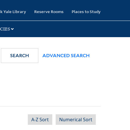
k Yale Library
Reserve Rooms
Places to Study
CIES
SEARCH
ADVANCED SEARCH
A-Z Sort
Numerical Sort