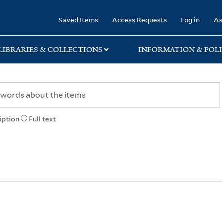
rary
Saved Items
Access Requests
Log in
As
LIBRARIES & COLLECTIONS
INFORMATION & POLI
iption
Full text