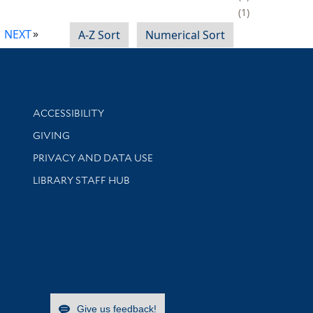
1
NEXT
A-Z Sort
Numerical Sort
Library Information
ACCESSIBILITY
GIVING
PRIVACY AND DATA USE
LIBRARY STAFF HUB
Give us feedback!