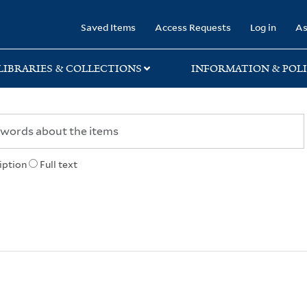
rary
Saved Items
Access Requests
Log in
As
LIBRARIES & COLLECTIONS
INFORMATION & POLI
iption
Full text