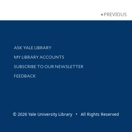
PREVIOUS
Library Services
ASK YALE LIBRARY
Get research help and support
MY LIBRARY ACCOUNTS
SUBSCRIBE TO OUR NEWSLETTER
Stay updated with library news and events
FEEDBACK
sity
© 2026 Yale University Library • All Rights Reserved