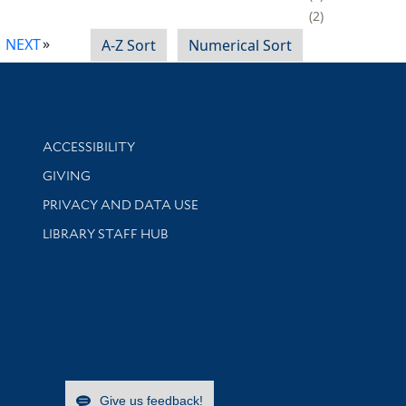
2
NEXT
A-Z Sort
Numerical Sort
Library Information
ACCESSIBILITY
GIVING
PRIVACY AND DATA USE
LIBRARY STAFF HUB
Give us feedback!