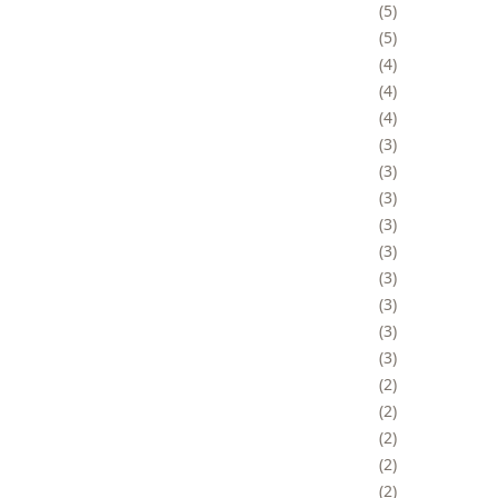
5
5
4
4
4
3
3
3
3
3
3
3
3
3
2
2
2
2
2