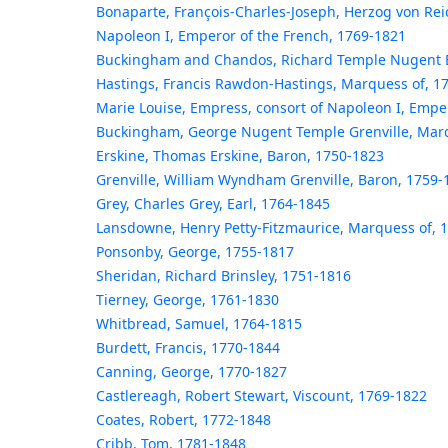
Bonaparte, François-Charles-Joseph, Herzog von Rei
Napoleon I, Emperor of the French, 1769-1821
Buckingham and Chandos, Richard Temple Nugent B
Hastings, Francis Rawdon-Hastings, Marquess of, 1
Marie Louise, Empress, consort of Napoleon I, Empe
Buckingham, George Nugent Temple Grenville, Marq
Erskine, Thomas Erskine, Baron, 1750-1823
Grenville, William Wyndham Grenville, Baron, 1759-
Grey, Charles Grey, Earl, 1764-1845
Lansdowne, Henry Petty-Fitzmaurice, Marquess of, 
Ponsonby, George, 1755-1817
Sheridan, Richard Brinsley, 1751-1816
Tierney, George, 1761-1830
Whitbread, Samuel, 1764-1815
Burdett, Francis, 1770-1844
Canning, George, 1770-1827
Castlereagh, Robert Stewart, Viscount, 1769-1822
Coates, Robert, 1772-1848
Cribb, Tom, 1781-1848