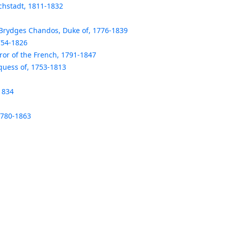
chstadt, 1811-1832
rydges Chandos, Duke of, 1776-1839
754-1826
ror of the French, 1791-1847
uess of, 1753-1813
1834
1780-1863