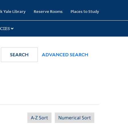
k Yale Library
Reserve Rooms
Places to Study
CIES
SEARCH
ADVANCED SEARCH
A-Z Sort
Numerical Sort