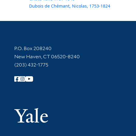
Dubois de Chémant, Nicolas, 1753-1824
Contact Information
P.O. Box 208240
New Haven, CT 06520-8240
(203) 432-1775
Follow Yale Library
Yale Univer