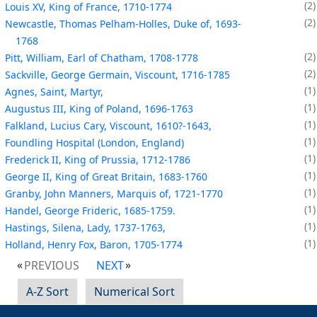
2
Louis XV, King of France, 1710-1774
2
Newcastle, Thomas Pelham-Holles, Duke of, 1693-
1768
2
Pitt, William, Earl of Chatham, 1708-1778
2
Sackville, George Germain, Viscount, 1716-1785
1
Agnes, Saint, Martyr,
1
Augustus III, King of Poland, 1696-1763
1
Falkland, Lucius Cary, Viscount, 1610?-1643,
1
Foundling Hospital (London, England)
1
Frederick II, King of Prussia, 1712-1786
1
George II, King of Great Britain, 1683-1760
1
Granby, John Manners, Marquis of, 1721-1770
1
Handel, George Frideric, 1685-1759.
1
Hastings, Silena, Lady, 1737-1763,
1
Holland, Henry Fox, Baron, 1705-1774
PREVIOUS
NEXT
A-Z Sort
Numerical Sort