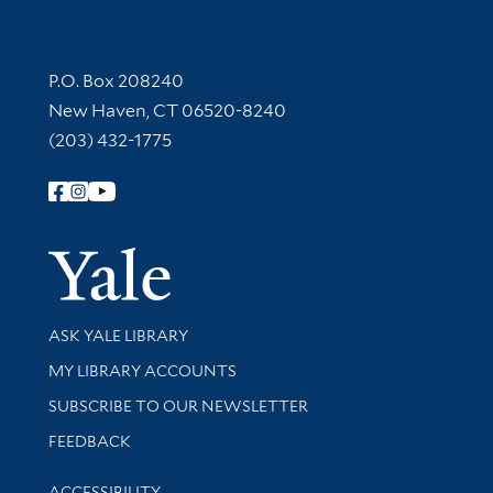
Contact Information
P.O. Box 208240
New Haven, CT 06520-8240
(203) 432-1775
Follow Yale Library
Yale Univer
Library Services
ASK YALE LIBRARY
Get research help and support
MY LIBRARY ACCOUNTS
SUBSCRIBE TO OUR NEWSLETTER
Stay updated with library news and events
FEEDBACK
Library Information
ACCESSIBILITY