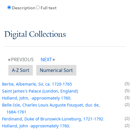
Description
Full text
Digital Collections
PREVIOUS
NEXT
A-Z Sort
Numerical Sort
5
Bertie, Albemarle, Sir, ca. 1720-1765
5
Saint James's Palace (London, England)
3
Holland, John, -approximately 1760.
2
Belle-Isle, Charles Louis Auguste Fouquet, duc de,
1684-1761
2
Ferdinand, Duke of Brunswick-Lüneburg, 1721-1792
2
Holland, John -approximately 1760.