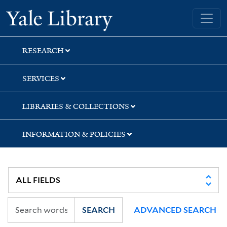
Skip
Skip
Yale University Library
to
to
search
main
content
RESEARCH
SERVICES
LIBRARIES & COLLECTIONS
INFORMATION & POLICIES
SEARCH
ADVANCED SEARCH