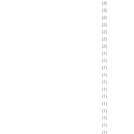
3
3
2
2
2
2
2
1
1
1
1
1
1
1
1
1
1
1
1