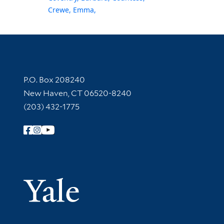
Crewe, Emma,
Contact Information
P.O. Box 208240
New Haven, CT 06520-8240
(203) 432-1775
Follow Yale Library
Yale Univer