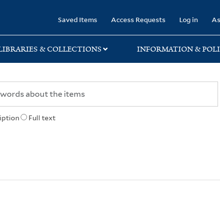
rary
Saved Items
Access Requests
Log in
As
LIBRARIES & COLLECTIONS
INFORMATION & POLI
iption
Full text