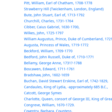
Pitt, William, Earl of Chatham, 1708-1778
Strawberry Hill (Twickenham, London, England)
Bute, John Stuart, Earl of, 1713-1792
Churchill, Charles, 1731-1764
Cibber, Caius Gabriel, 1630-1700,
Wilkes, John, 1725-1797
William Augustus, Prince, Duke of Cumberland, 172
Augusta, Princess of Wales, 1719-1772
Beckford, William, 1709-1770
Bedford, John Russell, Duke of, 1710-1771
Bellamy, George Anne, 1731?-1788
Boscawen, Edward, 1711-1761
Bradshaw, John, 1602-1659
Buchan, David Stewart Erskine, Earl of, 1742-1829,
Candaules, King of Lydia, -approximately 685 B.C.,
Catcott, George Symes
Charlotte, Queen, consort of George III, King of Grea
Congreve, William, 1670-1729.
Coventry, Barbara, Countess,