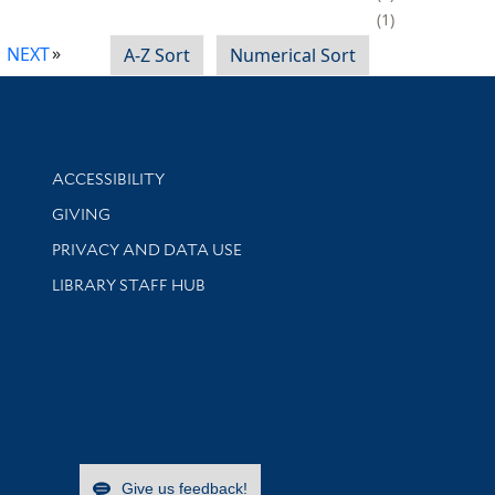
1
NEXT
A-Z Sort
Numerical Sort
Library Information
ACCESSIBILITY
GIVING
PRIVACY AND DATA USE
LIBRARY STAFF HUB
Give us feedback!