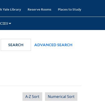
k Yale Library
Reserve Rooms
Places to Study
CIES
SEARCH
ADVANCED SEARCH
A-Z Sort
Numerical Sort