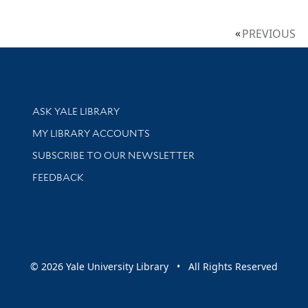
PREVIOUS
Library Services
ASK YALE LIBRARY
Get research help and support
MY LIBRARY ACCOUNTS
SUBSCRIBE TO OUR NEWSLETTER
Stay updated with library news and events
FEEDBACK
sity
© 2026 Yale University Library • All Rights Reserved