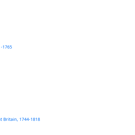
1-1765
t Britain, 1744-1818