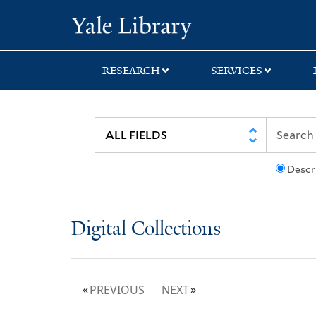
Skip
Skip
Yale University Lib
to
to
search
main
content
RESEARCH
SERVICES
Descr
Digital Collections
PREVIOUS
NEXT