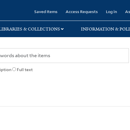
rary
Saved Items
Access Requests
Log in
As
LIBRARIES & COLLECTIONS
INFORMATION & POLI
iption
Full text