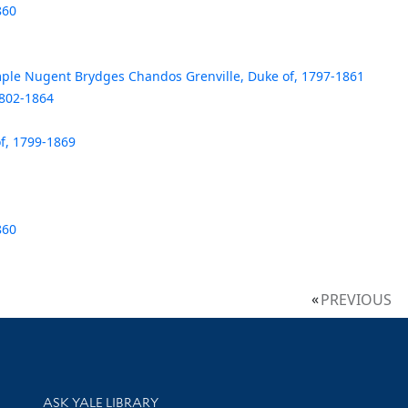
860
le Nugent Brydges Chandos Grenville, Duke of, 1797-1861
1802-1864
f, 1799-1869
860
PREVIOUS
Library Services
ASK YALE LIBRARY