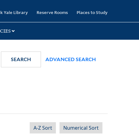
k Yale Library
Reserve Rooms
Places to Study
CIES
SEARCH
ADVANCED SEARCH
A-Z Sort
Numerical Sort