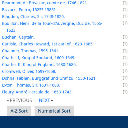
1
Beaumont de Brivazac, comte de, 1746-1821.
1
Bizzarri, Pietro, 1525?-1586?
1
Blagden, Charles, Sir, 1748-1820.
1
Bouillon, Henri de la Tour-d'Auvergne, Duc de, 1555-
1623.
1
Buchan, Captain.
1
Carlisle, Charles Howard, 1st earl of, 1629-1685.
1
Chaloner, Thomas, 1595-1661.
1
Charles I, King of England, 1600-1649.
1
Charles II, King of England, 1630-1685.
1
Cromwell, Oliver, 1599-1658.
1
Dohna, Fabian, Burggraf und Graf zu, 1550-1621.
1
Exton, Thomas, Sir, 1631-1688.
1
Fleury, André Hercule de, 1653-1743
PREVIOUS
NEXT
A-Z Sort
Numerical Sort