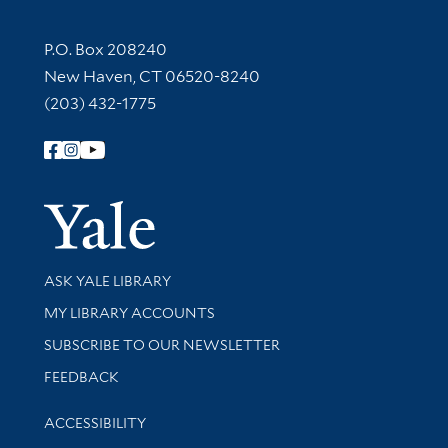
Contact Information
P.O. Box 208240
New Haven, CT 06520-8240
(203) 432-1775
Follow Yale Library
Yale Univer
Library Services
ASK YALE LIBRARY
Get research help and support
MY LIBRARY ACCOUNTS
SUBSCRIBE TO OUR NEWSLETTER
Stay updated with library news and events
FEEDBACK
Library Information
ACCESSIBILITY