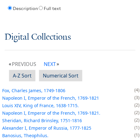
Description
Full text
Digital Collections
PREVIOUS
NEXT
A-Z Sort
Numerical Sort
4
Fox, Charles James, 1749-1806
3
Napoleon I, Emperor of the French, 1769-1821
2
Louis XIV, King of France, 1638-1715.
2
Napoleon I, Emperor of the French, 1769-1821.
2
Sheridan, Richard Brinsley, 1751-1816
1
Alexander I, Emperor of Russia, 1777-1825
1
Banosius, Theophilus.