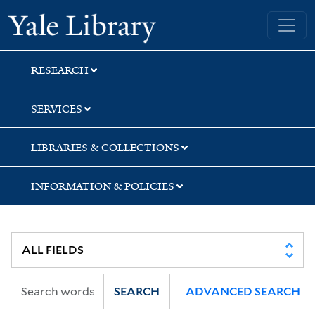
Skip
Skip
Yale University Library
to
to
search
main
content
RESEARCH
SERVICES
LIBRARIES & COLLECTIONS
INFORMATION & POLICIES
SEARCH
ADVANCED SEARCH