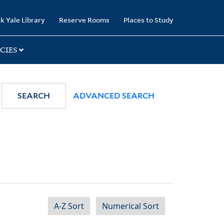
k Yale Library
Reserve Rooms
Places to Study
CIES
SEARCH
ADVANCED SEARCH
A-Z Sort
Numerical Sort