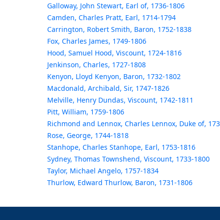
Galloway, John Stewart, Earl of, 1736-1806
Camden, Charles Pratt, Earl, 1714-1794
Carrington, Robert Smith, Baron, 1752-1838
Fox, Charles James, 1749-1806
Hood, Samuel Hood, Viscount, 1724-1816
Jenkinson, Charles, 1727-1808
Kenyon, Lloyd Kenyon, Baron, 1732-1802
Macdonald, Archibald, Sir, 1747-1826
Melville, Henry Dundas, Viscount, 1742-1811
Pitt, William, 1759-1806
Richmond and Lennox, Charles Lennox, Duke of, 17
Rose, George, 1744-1818
Stanhope, Charles Stanhope, Earl, 1753-1816
Sydney, Thomas Townshend, Viscount, 1733-1800
Taylor, Michael Angelo, 1757-1834
Thurlow, Edward Thurlow, Baron, 1731-1806