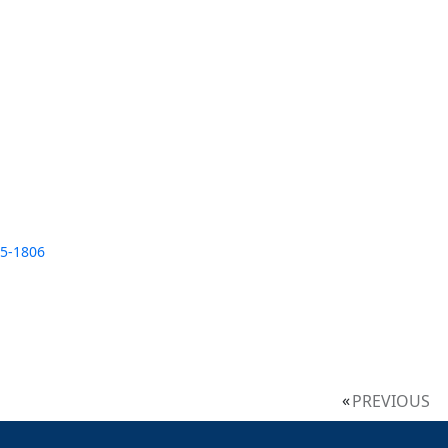
35-1806
PREVIOUS