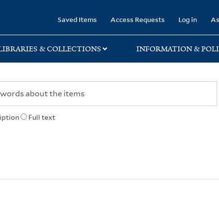
rary
Saved Items
Access Requests
Log in
As
LIBRARIES & COLLECTIONS
INFORMATION & POLI
iption
Full text