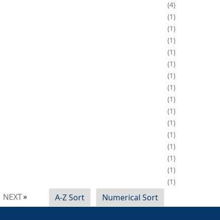
4
1
1
1
1
1
1
1
1
1
1
1
1
1
1
1
NEXT
A-Z Sort
Numerical Sort