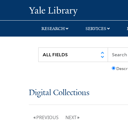
Skip
Skip
Yale University Lib
to
to
search
main
content
RESEARCH
SERVICES
Descr
Digital Collections
PREVIOUS
NEXT