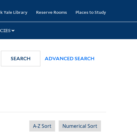
k Yale Library
Reserve Rooms
Places to Study
CIES
SEARCH
ADVANCED SEARCH
A-Z Sort
Numerical Sort