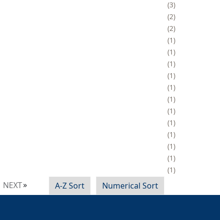
3
2
2
1
1
1
1
1
1
1
1
1
1
1
1
NEXT
A-Z Sort
Numerical Sort