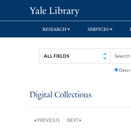
Skip
Skip
Yale University Lib
to
to
search
main
content
RESEARCH
SERVICES
Descr
Digital Collections
PREVIOUS
NEXT