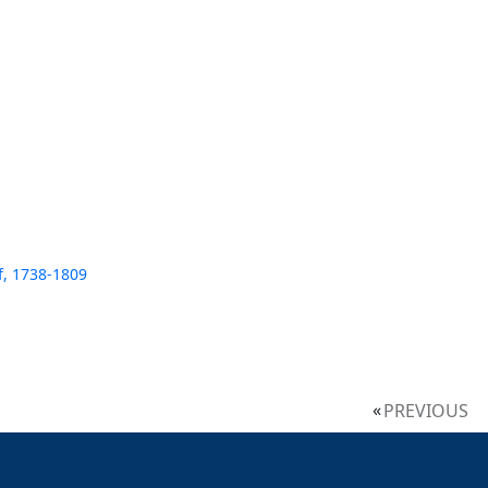
f, 1738-1809
PREVIOUS