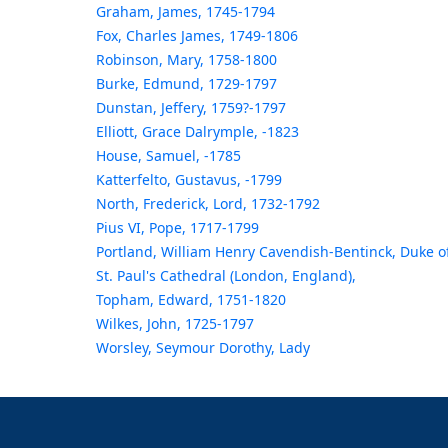
Graham, James, 1745-1794
Fox, Charles James, 1749-1806
Robinson, Mary, 1758-1800
Burke, Edmund, 1729-1797
Dunstan, Jeffery, 1759?-1797
Elliott, Grace Dalrymple, -1823
House, Samuel, -1785
Katterfelto, Gustavus, -1799
North, Frederick, Lord, 1732-1792
Pius VI, Pope, 1717-1799
Portland, William Henry Cavendish-Bentinck, Duke o
St. Paul's Cathedral (London, England),
Topham, Edward, 1751-1820
Wilkes, John, 1725-1797
Worsley, Seymour Dorothy, Lady