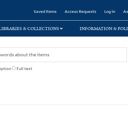
rary
Saved Items
Access Requests
Log in
As
LIBRARIES & COLLECTIONS
INFORMATION & POLI
iption
Full text