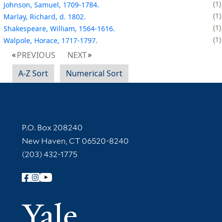
1
Johnson, Samuel, 1709-1784.
1
Marlay, Richard, d. 1802.
1
Shakespeare, William, 1564-1616.
1
Walpole, Horace, 1717-1797.
PREVIOUS
NEXT
A-Z Sort
Numerical Sort
Contact Information
P.O. Box 208240
New Haven, CT 06520-8240
(203) 432-1775
Follow Yale Library
Yale Univer