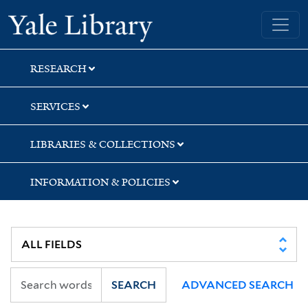
Skip
Skip
Yale University Library
to
to
search
main
content
RESEARCH
SERVICES
LIBRARIES & COLLECTIONS
INFORMATION & POLICIES
SEARCH
ADVANCED SEARCH