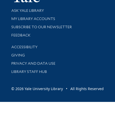
Library Services
ASK YALE LIBRARY
Get research help and support
MY LIBRARY ACCOUNTS
SUBSCRIBE TO OUR NEWSLETTER
Stay updated with library news and events
FEEDBACK
Library Information
ACCESSIBILITY
GIVING
PRIVACY AND DATA USE
LIBRARY STAFF HUB
© 2026 Yale University Library • All Rights Reserved