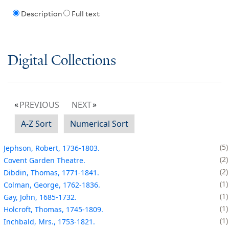
Description
Full text
Digital Collections
PREVIOUS
NEXT
A-Z Sort
Numerical Sort
5
Jephson, Robert, 1736-1803.
2
Covent Garden Theatre.
2
Dibdin, Thomas, 1771-1841.
1
Colman, George, 1762-1836.
1
Gay, John, 1685-1732.
1
Holcroft, Thomas, 1745-1809.
1
Inchbald, Mrs., 1753-1821.