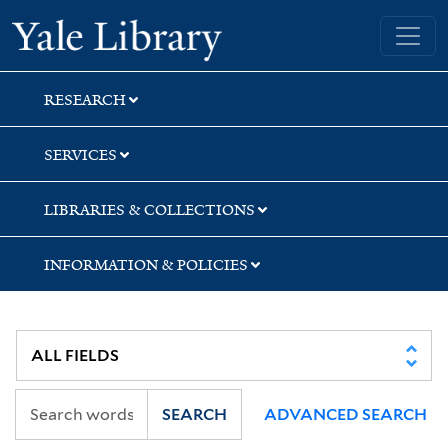
Skip
Skip
Yale University Library
to
to
search
main
content
RESEARCH
SERVICES
LIBRARIES & COLLECTIONS
INFORMATION & POLICIES
SEARCH
ADVANCED SEARCH