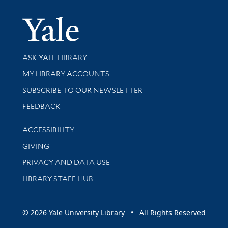
Yale Univer
Library Services
ASK YALE LIBRARY
Get research help and support
MY LIBRARY ACCOUNTS
SUBSCRIBE TO OUR NEWSLETTER
Stay updated with library news and events
FEEDBACK
Library Information
ACCESSIBILITY
GIVING
PRIVACY AND DATA USE
LIBRARY STAFF HUB
© 2026 Yale University Library • All Rights Reserved