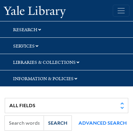
Skip
Skip
Yale University Library
to
to
search
main
content
RESEARCH
SERVICES
LIBRARIES & COLLECTIONS
INFORMATION & POLICIES
SEARCH
ADVANCED SEARCH