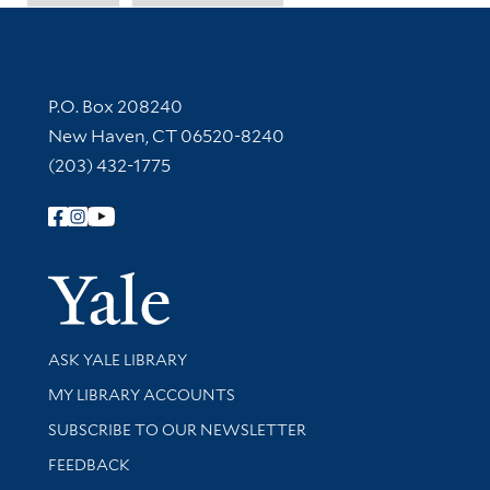
Contact Information
P.O. Box 208240
New Haven, CT 06520-8240
(203) 432-1775
Follow Yale Library
Yale Univer
Library Services
ASK YALE LIBRARY
Get research help and support
MY LIBRARY ACCOUNTS
SUBSCRIBE TO OUR NEWSLETTER
Stay updated with library news and events
FEEDBACK