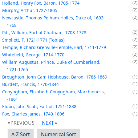
2
Holland, Henry Fox, Baron, 1705-1774
2
Murphy, Arthur, 1727-1805
2
Newcastle, Thomas Pelham-Holles, Duke of, 1693-
1768
2
Pitt, William, Earl of Chatham, 1708-1778
2
Smollett, T. 1721-1771 (Tobias),
2
Temple, Richard Grenville-Temple, Earl, 1711-1779
2
Whitefield, George, 1714-1770
2
William Augustus, Prince, Duke of Cumberland,
1721-1765
1
Broughton, John Cam Hobhouse, Baron, 1786-1869
1
Burdett, Francis, 1770-1844
1
Conyngham, Elizabeth Conyngham, Marchioness,
-1861
1
Eldon, John Scott, Earl of, 1751-1838
1
Fox, Charles James, 1749-1806
PREVIOUS
NEXT
A-Z Sort
Numerical Sort