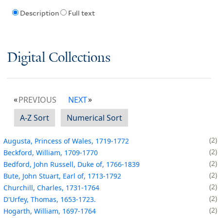
Description
Full text
Digital Collections
PREVIOUS
NEXT
A-Z Sort
Numerical Sort
2
Augusta, Princess of Wales, 1719-1772
2
Beckford, William, 1709-1770
2
Bedford, John Russell, Duke of, 1766-1839
2
Bute, John Stuart, Earl of, 1713-1792
2
Churchill, Charles, 1731-1764
2
D'Urfey, Thomas, 1653-1723.
2
Hogarth, William, 1697-1764