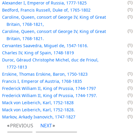
1
Alexander I, Emperor of Russia, 1777-1825
1
Bedford, Francis Russell, Duke of, 1765-1802
1
Caroline, Queen, consort of George IV, King of Great
Britain, 1768-1821,
1
Caroline, Queen, consort of George IV, King of Great
Britain, 1768-1821.
1
Cervantes Saavedra, Miguel de, 1547-1616.
1
Charles IV, King of Spain, 1748-1819
1
Duroc, Géraud Christophe Michel, duc de Frioul,
1772-1813
1
Erskine, Thomas Erskine, Baron, 1750-1823
1
Francis I, Emperor of Austria, 1768-1835
1
Frederick William II, King of Prussia, 1744-1797
1
Frederick William II, King of Prussia, 1744-1797.
1
Mack von Leiberich, Karl, 1752-1828
1
Mack von Leiberich, Karl, 1752-1828.
1
Markov, Arkady Ivanovich, 1747-1827
PREVIOUS
NEXT