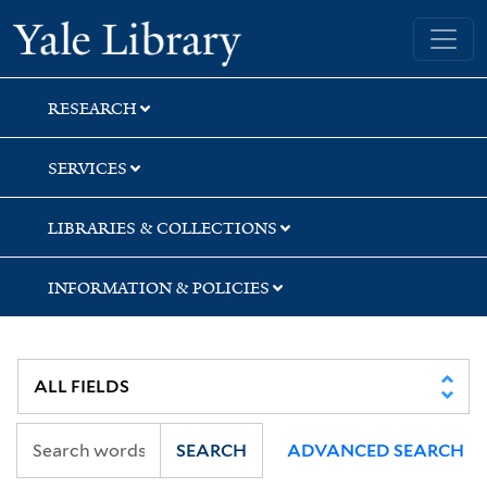
Skip
Skip
Yale University Library
to
to
search
main
content
RESEARCH
SERVICES
LIBRARIES & COLLECTIONS
INFORMATION & POLICIES
SEARCH
ADVANCED SEARCH