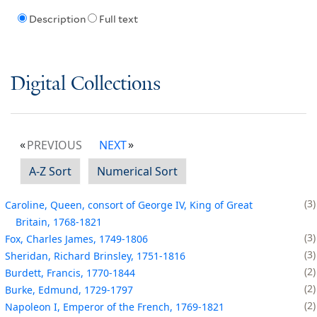
Description
Full text
Digital Collections
PREVIOUS
NEXT
A-Z Sort
Numerical Sort
3
Caroline, Queen, consort of George IV, King of Great
Britain, 1768-1821
3
Fox, Charles James, 1749-1806
3
Sheridan, Richard Brinsley, 1751-1816
2
Burdett, Francis, 1770-1844
2
Burke, Edmund, 1729-1797
2
Napoleon I, Emperor of the French, 1769-1821