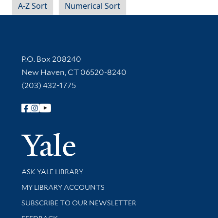
A-Z Sort
Numerical Sort
Contact Information
P.O. Box 208240
New Haven, CT 06520-8240
(203) 432-1775
Follow Yale Library
Yale Univer
Library Services
ASK YALE LIBRARY
Get research help and support
MY LIBRARY ACCOUNTS
SUBSCRIBE TO OUR NEWSLETTER
Stay updated with library news and events