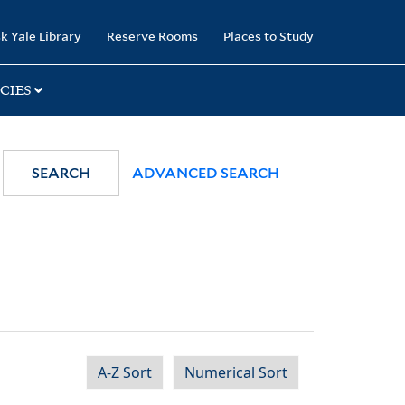
k Yale Library
Reserve Rooms
Places to Study
CIES
SEARCH
ADVANCED SEARCH
A-Z Sort
Numerical Sort