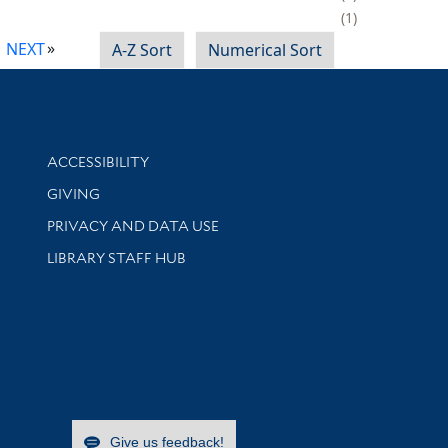
1
NEXT
A-Z Sort
Numerical Sort
Library Information
ACCESSIBILITY
GIVING
PRIVACY AND DATA USE
LIBRARY STAFF HUB
Give us feedback!