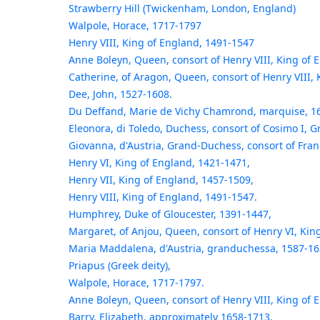
Strawberry Hill (Twickenham, London, England)
Walpole, Horace, 1717-1797
Henry VIII, King of England, 1491-1547
Anne Boleyn, Queen, consort of Henry VIII, King of 
Catherine, of Aragon, Queen, consort of Henry VIII,
Dee, John, 1527-1608.
Du Deffand, Marie de Vichy Chamrond, marquise, 1
Eleonora, di Toledo, Duchess, consort of Cosimo I, 
Giovanna, d'Austria, Grand-Duchess, consort of Fran
Henry VI, King of England, 1421-1471,
Henry VII, King of England, 1457-1509,
Henry VIII, King of England, 1491-1547.
Humphrey, Duke of Gloucester, 1391-1447,
Margaret, of Anjou, Queen, consort of Henry VI, Kin
Maria Maddalena, d'Austria, granduchessa, 1587-16
Priapus (Greek deity),
Walpole, Horace, 1717-1797.
Anne Boleyn, Queen, consort of Henry VIII, King of 
Barry, Elizabeth, approximately 1658-1713,