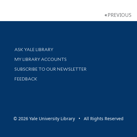
PREVIOUS
Library Services
ASK YALE LIBRARY
Get research help and support
MY LIBRARY ACCOUNTS
SUBSCRIBE TO OUR NEWSLETTER
Stay updated with library news and events
FEEDBACK
sity
© 2026 Yale University Library • All Rights Reserved