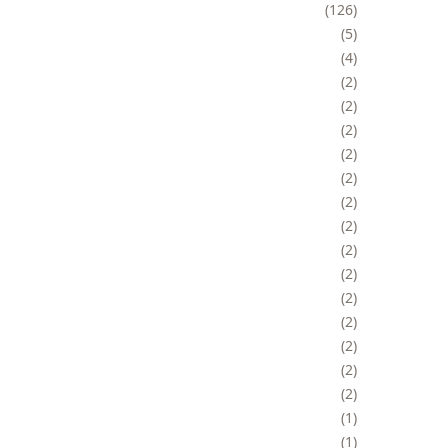
126
5
4
2
2
2
2
2
2
2
2
2
2
2
2
2
2
1
1