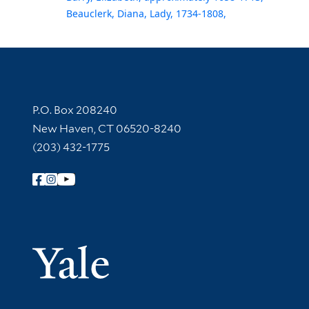
Beauclerk, Diana, Lady, 1734-1808,
Contact Information
P.O. Box 208240
New Haven, CT 06520-8240
(203) 432-1775
Follow Yale Library
Yale Univer