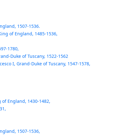
England, 1507-1536.
 King of England, 1485-1536,
697-1780,
Grand-Duke of Tuscany, 1522-1562
cesco I, Grand-Duke of Tuscany, 1547-1578,
g of England, 1430-1482,
31,
England, 1507-1536,