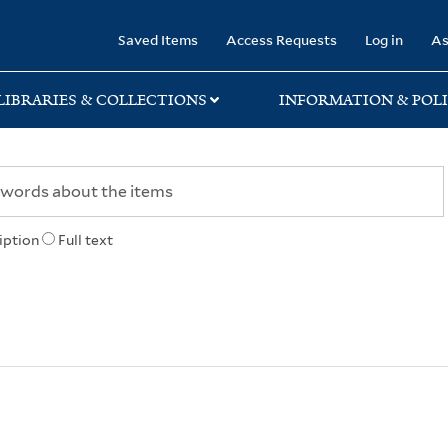
rary
Saved Items
Access Requests
Log in
As
LIBRARIES & COLLECTIONS
INFORMATION & POLI
iption
Full text