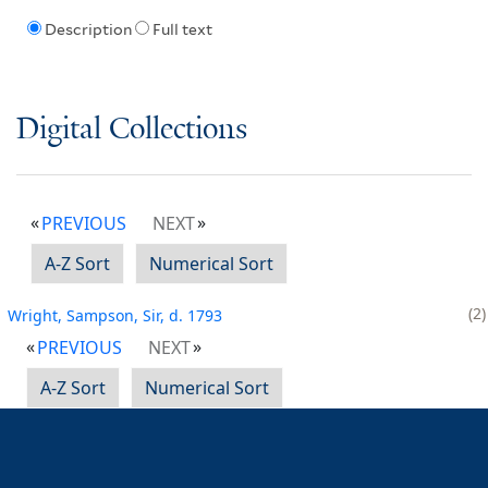
Description
Full text
Digital Collections
PREVIOUS
NEXT
A-Z Sort
Numerical Sort
2
Wright, Sampson, Sir, d. 1793
PREVIOUS
NEXT
A-Z Sort
Numerical Sort