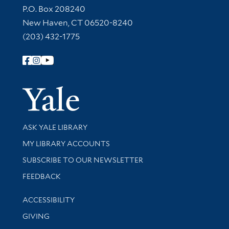
Contact Information
P.O. Box 208240
New Haven, CT 06520-8240
(203) 432-1775
Follow Yale Library
Yale Univer
Library Services
ASK YALE LIBRARY
Get research help and support
MY LIBRARY ACCOUNTS
SUBSCRIBE TO OUR NEWSLETTER
Stay updated with library news and events
FEEDBACK
Library Information
ACCESSIBILITY
GIVING