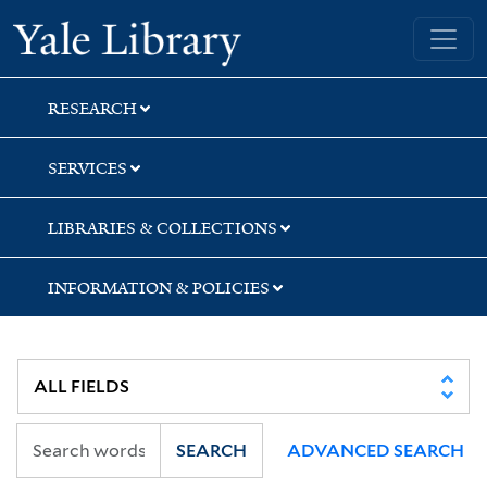
Skip
Skip
Yale University Library
to
to
search
main
content
RESEARCH
SERVICES
LIBRARIES & COLLECTIONS
INFORMATION & POLICIES
SEARCH
ADVANCED SEARCH