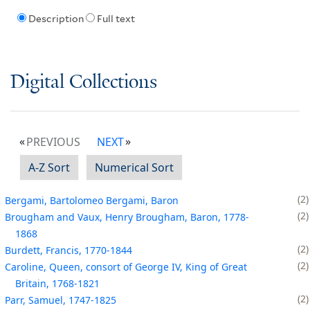
Description
Full text
Digital Collections
PREVIOUS
NEXT
A-Z Sort
Numerical Sort
2
Bergami, Bartolomeo Bergami, Baron
2
Brougham and Vaux, Henry Brougham, Baron, 1778-
1868
2
Burdett, Francis, 1770-1844
2
Caroline, Queen, consort of George IV, King of Great
Britain, 1768-1821
2
Parr, Samuel, 1747-1825