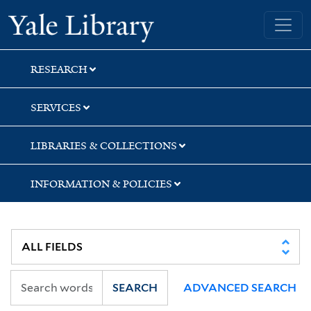
Skip
Skip
Yale University Library
to
to
search
main
content
RESEARCH
SERVICES
LIBRARIES & COLLECTIONS
INFORMATION & POLICIES
SEARCH
ADVANCED SEARCH