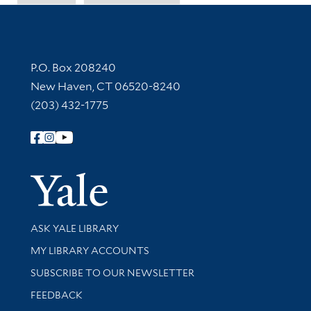
Contact Information
P.O. Box 208240
New Haven, CT 06520-8240
(203) 432-1775
Follow Yale Library
Yale Univer
Library Services
ASK YALE LIBRARY
Get research help and support
MY LIBRARY ACCOUNTS
SUBSCRIBE TO OUR NEWSLETTER
Stay updated with library news and events
FEEDBACK