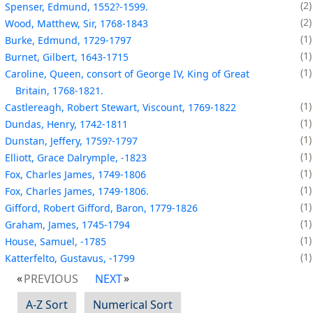
2
Spenser, Edmund, 1552?-1599.
2
Wood, Matthew, Sir, 1768-1843
1
Burke, Edmund, 1729-1797
1
Burnet, Gilbert, 1643-1715
1
Caroline, Queen, consort of George IV, King of Great
Britain, 1768-1821.
1
Castlereagh, Robert Stewart, Viscount, 1769-1822
1
Dundas, Henry, 1742-1811
1
Dunstan, Jeffery, 1759?-1797
1
Elliott, Grace Dalrymple, -1823
1
Fox, Charles James, 1749-1806
1
Fox, Charles James, 1749-1806.
1
Gifford, Robert Gifford, Baron, 1779-1826
1
Graham, James, 1745-1794
1
House, Samuel, -1785
1
Katterfelto, Gustavus, -1799
PREVIOUS
NEXT
A-Z Sort
Numerical Sort