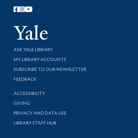
Follow Yale Library
Yale Univer
Library Services
ASK YALE LIBRARY
Get research help and support
MY LIBRARY ACCOUNTS
SUBSCRIBE TO OUR NEWSLETTER
Stay updated with library news and events
FEEDBACK
Library Information
ACCESSIBILITY
GIVING
PRIVACY AND DATA USE
LIBRARY STAFF HUB