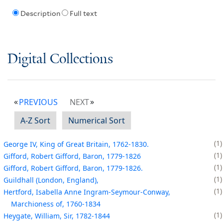
Description
Full text
Digital Collections
PREVIOUS
NEXT
A-Z Sort
Numerical Sort
1
George IV, King of Great Britain, 1762-1830.
1
Gifford, Robert Gifford, Baron, 1779-1826
1
Gifford, Robert Gifford, Baron, 1779-1826.
1
Guildhall (London, England),
1
Hertford, Isabella Anne Ingram-Seymour-Conway,
Marchioness of, 1760-1834
1
Heygate, William, Sir, 1782-1844