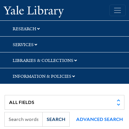
Skip
Skip
Yale University Library
to
to
search
main
content
RESEARCH
SERVICES
LIBRARIES & COLLECTIONS
INFORMATION & POLICIES
SEARCH
ADVANCED SEARCH