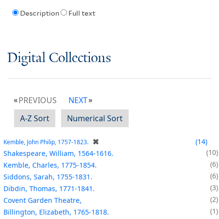
Description
Full text
Digital Collections
PREVIOUS
NEXT
A-Z Sort
Numerical Sort
✖
14
Kemble, John Philip, 1757-1823.
10
Shakespeare, William, 1564-1616.
6
Kemble, Charles, 1775-1854.
6
Siddons, Sarah, 1755-1831.
3
Dibdin, Thomas, 1771-1841.
2
Covent Garden Theatre,
1
Billington, Elizabeth, 1765-1818.