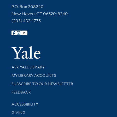
Contact Information
P.O. Box 208240
New Haven, CT 06520-8240
(203) 432-1775
Follow Yale Library
Yale Univer
Library Services
ASK YALE LIBRARY
Get research help and support
MY LIBRARY ACCOUNTS
SUBSCRIBE TO OUR NEWSLETTER
Stay updated with library news and events
FEEDBACK
Library Information
ACCESSIBILITY
GIVING