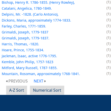
1
Bishop, Henry R. 1786-1855. (Henry Rowley),
1
Catalani, Angelica, 1780-1849.
1
Delpini, Mr. -1828. (Carlo Antonio),
1
Dickons, Maria, approximately 1774-1833.
1
Farley, Charles, 1771-1859.
1
Grimaldi, Joseph, 1779-1837
1
Grimaldi, Joseph, 1779-1837.
1
Harris, Thomas, -1820.
1
Hoare, Prince, 1755-1834.
1
Jackman, Isaac, active 1776-1795.
1
Kemble, John Philip, 1757-1823
1
Mitford, Mary Russell, 1787-1855.
1
Mountain, Rosoman, approximately 1768-1841.
PREVIOUS
NEXT
A-Z Sort
Numerical Sort