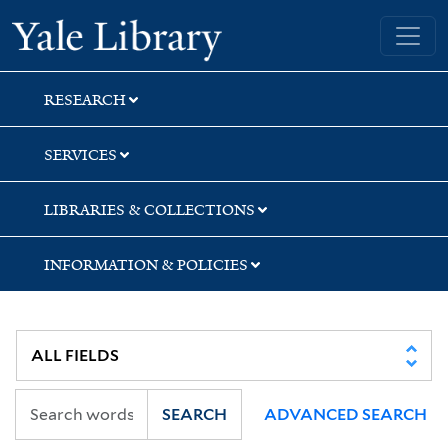
Skip
Skip
Yale University Library
to
to
search
main
content
RESEARCH
SERVICES
LIBRARIES & COLLECTIONS
INFORMATION & POLICIES
SEARCH
ADVANCED SEARCH