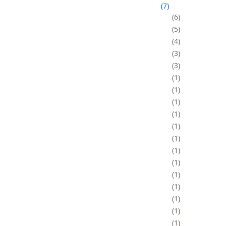
7
6
5
4
3
3
1
1
1
1
1
1
1
1
1
1
1
1
1