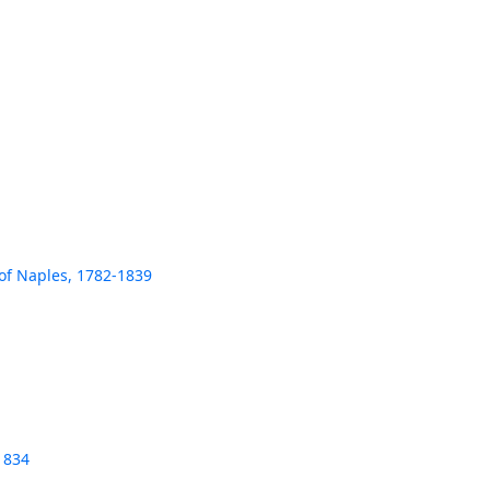
 of Naples, 1782-1839
1834