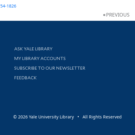
754-1826
PREVIOUS
Library Services
ASK YALE LIBRARY
Get research help and support
MY LIBRARY ACCOUNTS
SUBSCRIBE TO OUR NEWSLETTER
Stay updated with library news and events
FEEDBACK
sity
© 2026 Yale University Library • All Rights Reserved