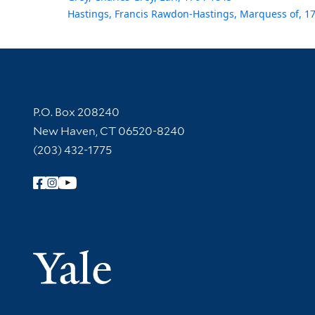
Hastings, Francis Rawdon-Hastings, Marquess of, 1
Contact Information
P.O. Box 208240
New Haven, CT 06520-8240
(203) 432-1775
Follow Yale Library
Yale Univer