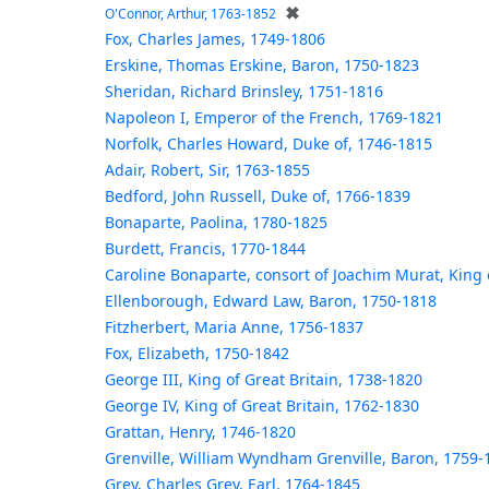
✖
O'Connor, Arthur, 1763-1852
Fox, Charles James, 1749-1806
Erskine, Thomas Erskine, Baron, 1750-1823
Sheridan, Richard Brinsley, 1751-1816
Napoleon I, Emperor of the French, 1769-1821
Norfolk, Charles Howard, Duke of, 1746-1815
Adair, Robert, Sir, 1763-1855
Bedford, John Russell, Duke of, 1766-1839
Bonaparte, Paolina, 1780-1825
Burdett, Francis, 1770-1844
Caroline Bonaparte, consort of Joachim Murat, King
Ellenborough, Edward Law, Baron, 1750-1818
Fitzherbert, Maria Anne, 1756-1837
Fox, Elizabeth, 1750-1842
George III, King of Great Britain, 1738-1820
George IV, King of Great Britain, 1762-1830
Grattan, Henry, 1746-1820
Grenville, William Wyndham Grenville, Baron, 1759-
Grey, Charles Grey, Earl, 1764-1845