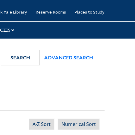
k Yale Library
Reserve Rooms
Places to Study
CIES
SEARCH
ADVANCED SEARCH
A-Z Sort
Numerical Sort