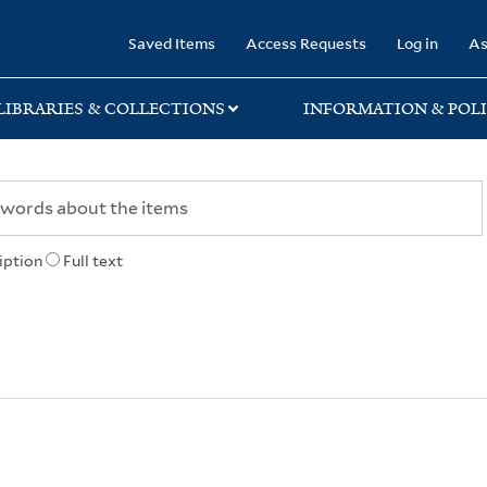
rary
Saved Items
Access Requests
Log in
As
LIBRARIES & COLLECTIONS
INFORMATION & POLI
iption
Full text