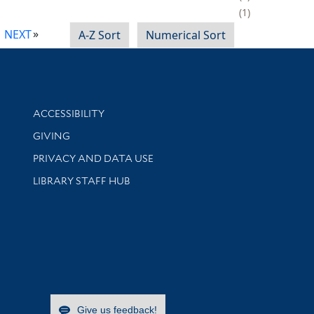
1
NEXT
A-Z Sort
Numerical Sort
Library Information
ACCESSIBILITY
GIVING
PRIVACY AND DATA USE
LIBRARY STAFF HUB
Give us feedback!