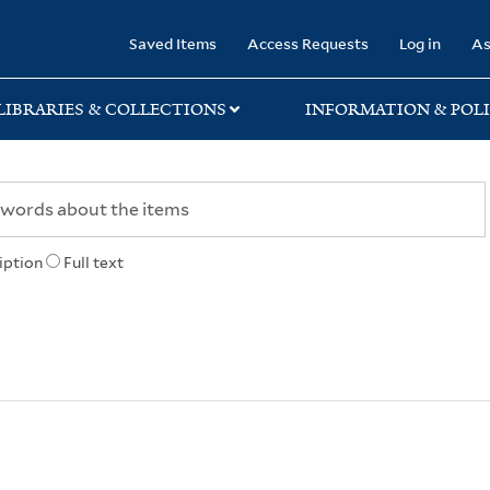
rary
Saved Items
Access Requests
Log in
As
LIBRARIES & COLLECTIONS
INFORMATION & POLI
iption
Full text