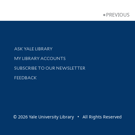
PREVIOUS
Library Services
ASK YALE LIBRARY
Get research help and support
MY LIBRARY ACCOUNTS
SUBSCRIBE TO OUR NEWSLETTER
Stay updated with library news and events
FEEDBACK
sity
© 2026 Yale University Library • All Rights Reserved