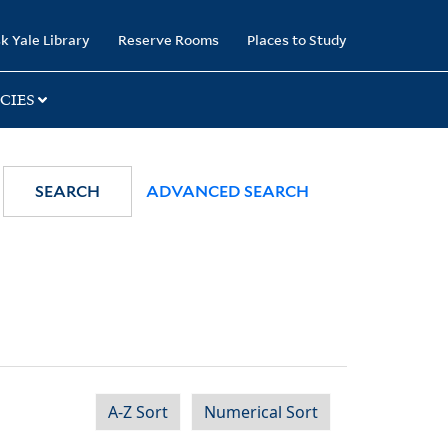
k Yale Library
Reserve Rooms
Places to Study
CIES
SEARCH
ADVANCED SEARCH
A-Z Sort
Numerical Sort