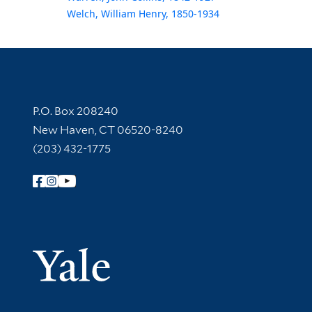
Welch, William Henry, 1850-1934
Contact Information
P.O. Box 208240
New Haven, CT 06520-8240
(203) 432-1775
Follow Yale Library
Yale Univer