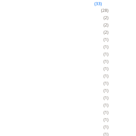
33
28
2
2
2
1
1
1
1
1
1
1
1
1
1
1
1
1
1