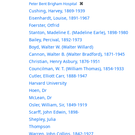
✖
Peter Bent Brigham Hospital
Cushing, Harvey, 1869-1939
Eisenhardt, Louise, 1891-1967
Foerster, Otfrid
Stanton, Madeline E. (Madeline Earle), 1898-1980
Bailey, Percival, 1892-1973
Boyd, Walter W. (Walter Willard)
Cannon, Walter B. (Walter Bradford), 1871-1945
Christian, Henry Asbury, 1876-1951
Councilman, W. T. (William Thomas), 1854-1933
Cutler, Elliott Carr, 1888-1947
Harvard University
Hoen, Dr
McLean, Dr
Osler, William, Sir, 1849-1919
Scarff, John Edwin, 1898-
Shepley, Julia
Thompson
Warren, John Collins, 1842-1927