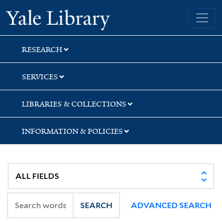
Skip
Skip
Yale University Library
to
to
search
main
content
RESEARCH
SERVICES
LIBRARIES & COLLECTIONS
INFORMATION & POLICIES
SEARCH
ADVANCED SEARCH