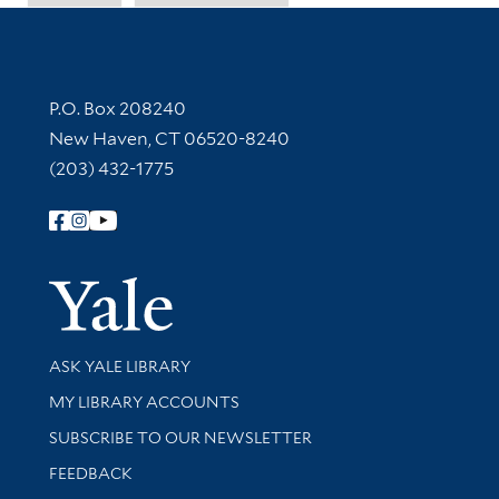
Contact Information
P.O. Box 208240
New Haven, CT 06520-8240
(203) 432-1775
Follow Yale Library
Yale Univer
Library Services
ASK YALE LIBRARY
Get research help and support
MY LIBRARY ACCOUNTS
SUBSCRIBE TO OUR NEWSLETTER
Stay updated with library news and events
FEEDBACK