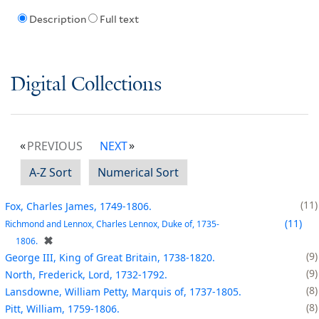
Description
Full text
Digital Collections
PREVIOUS
NEXT
A-Z Sort
Numerical Sort
11
Fox, Charles James, 1749-1806.
11
Richmond and Lennox, Charles Lennox, Duke of, 1735-
✖
1806.
9
George III, King of Great Britain, 1738-1820.
9
North, Frederick, Lord, 1732-1792.
8
Lansdowne, William Petty, Marquis of, 1737-1805.
8
Pitt, William, 1759-1806.