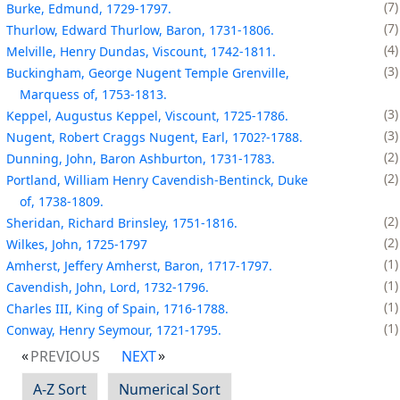
7
Burke, Edmund, 1729-1797.
7
Thurlow, Edward Thurlow, Baron, 1731-1806.
4
Melville, Henry Dundas, Viscount, 1742-1811.
3
Buckingham, George Nugent Temple Grenville,
Marquess of, 1753-1813.
3
Keppel, Augustus Keppel, Viscount, 1725-1786.
3
Nugent, Robert Craggs Nugent, Earl, 1702?-1788.
2
Dunning, John, Baron Ashburton, 1731-1783.
2
Portland, William Henry Cavendish-Bentinck, Duke
of, 1738-1809.
2
Sheridan, Richard Brinsley, 1751-1816.
2
Wilkes, John, 1725-1797
1
Amherst, Jeffery Amherst, Baron, 1717-1797.
1
Cavendish, John, Lord, 1732-1796.
1
Charles III, King of Spain, 1716-1788.
1
Conway, Henry Seymour, 1721-1795.
PREVIOUS
NEXT
A-Z Sort
Numerical Sort