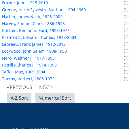
1
Frazier, John, 1915-2010
1
Greene, Harry Sylvestre Nutting, 1904-1969
1
Harten, James Nash, 1923-2004
1
Harvey, Samuel Clark, 1886-1953
1
Kitchen, Benjamin Ford, 1923-1977
1
Krementz, Edward Thomas, 1917-2004
1
Lepreau, Frank James, 1912-2012
1
Lockwood, John Salem, 1908-1950
1
Nero, Walther J., 1917-1993
1
Petrillo,Charles J., 1914-1998
1
Taffel, Max, 1909-2004
1
Thoms, Herbert, 1885-1972
PREVIOUS
NEXT
A-Z Sort
Numerical Sort
Contact Information