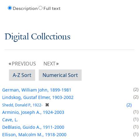
Description
Full text
Digital Collections
PREVIOUS
NEXT
A-Z Sort
Numerical Sort
2
German, William John, 1899-1981
2
Lindskog, Gustaf Elmer, 1903-2002
✖
2
Shedd, Donald P., 1922-
1
Arminio, Joseph A., 1924-2003
1
Cave, L.
1
DeBlasio, Guido A., 1911-2000
1
Ellison, Malcolm M., 1918-2000