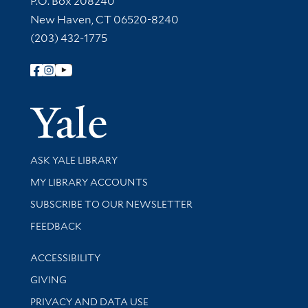
P.O. Box 208240
New Haven, CT 06520-8240
(203) 432-1775
Follow Yale Library
Yale Univer
Library Services
ASK YALE LIBRARY
Get research help and support
MY LIBRARY ACCOUNTS
SUBSCRIBE TO OUR NEWSLETTER
Stay updated with library news and events
FEEDBACK
Library Information
ACCESSIBILITY
GIVING
PRIVACY AND DATA USE