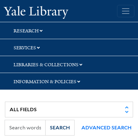
Skip
Skip
Yale University Library
to
to
search
main
content
RESEARCH
SERVICES
LIBRARIES & COLLECTIONS
INFORMATION & POLICIES
SEARCH
ADVANCED SEARCH