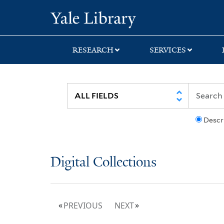
Skip
Skip
Yale University Lib
to
to
search
main
content
RESEARCH
SERVICES
Descr
Digital Collections
PREVIOUS
NEXT