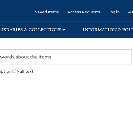
rary
Saved Items
Access Requests
Log in
As
LIBRARIES & COLLECTIONS
INFORMATION & POLI
iption
Full text