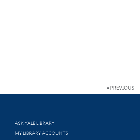
PREVIOUS
Library Services
ASK YALE LIBRARY
Get research help and support
MY LIBRARY ACCOUNTS