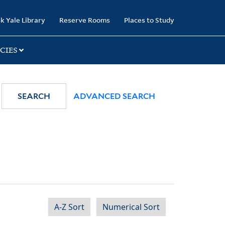
k Yale Library
Reserve Rooms
Places to Study
CIES
SEARCH
ADVANCED SEARCH
A-Z Sort
Numerical Sort