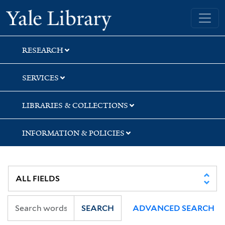
Skip
Skip
Yale University Library
to
to
search
main
content
RESEARCH
SERVICES
LIBRARIES & COLLECTIONS
INFORMATION & POLICIES
SEARCH
ADVANCED SEARCH