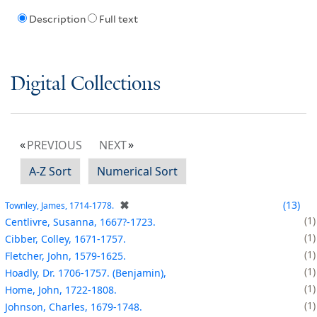
Description
Full text
Digital Collections
PREVIOUS
NEXT
A-Z Sort
Numerical Sort
✖
13
Townley, James, 1714-1778.
1
Centlivre, Susanna, 1667?-1723.
1
Cibber, Colley, 1671-1757.
1
Fletcher, John, 1579-1625.
1
Hoadly, Dr. 1706-1757. (Benjamin),
1
Home, John, 1722-1808.
1
Johnson, Charles, 1679-1748.