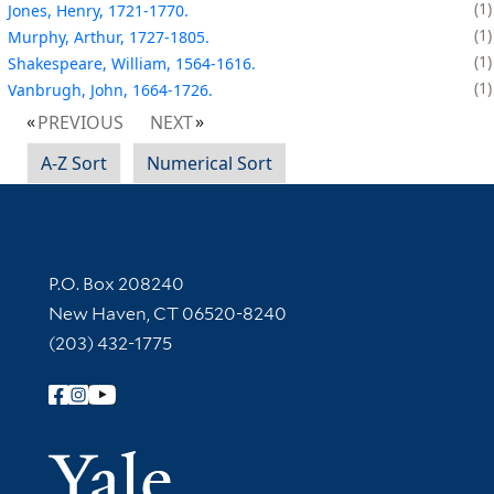
1
Jones, Henry, 1721-1770.
1
Murphy, Arthur, 1727-1805.
1
Shakespeare, William, 1564-1616.
1
Vanbrugh, John, 1664-1726.
PREVIOUS
NEXT
A-Z Sort
Numerical Sort
Contact Information
P.O. Box 208240
New Haven, CT 06520-8240
(203) 432-1775
Follow Yale Library
Yale Univer