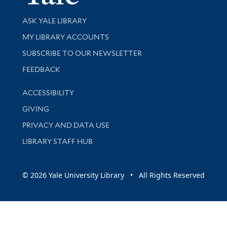
Library Services
ASK YALE LIBRARY
Get research help and support
MY LIBRARY ACCOUNTS
SUBSCRIBE TO OUR NEWSLETTER
Stay updated with library news and events
FEEDBACK
Library Information
ACCESSIBILITY
GIVING
PRIVACY AND DATA USE
LIBRARY STAFF HUB
© 2026 Yale University Library • All Rights Reserved