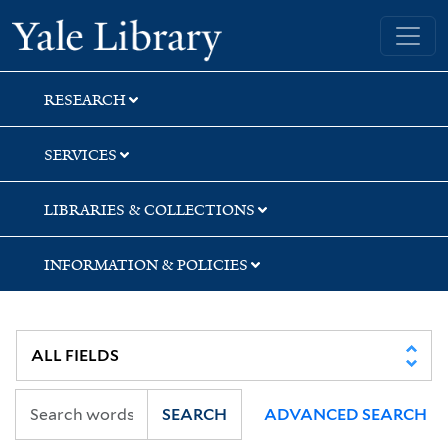
Skip
Skip
Yale University Library
to
to
search
main
content
RESEARCH
SERVICES
LIBRARIES & COLLECTIONS
INFORMATION & POLICIES
SEARCH
ADVANCED SEARCH