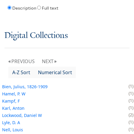
Description
Full text
Digital Collections
PREVIOUS
NEXT
A-Z Sort
Numerical Sort
1
Bien, Julius, 1826-1909
1
Hamel, P. W
1
Kampf, F
1
Karl, Anton
2
Lockwood, Daniel W
1
Lyle, D. A
1
Nell, Louis