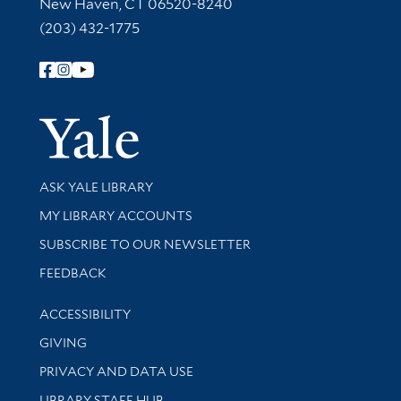
New Haven, CT 06520-8240
(203) 432-1775
Follow Yale Library
Yale Univer
Library Services
ASK YALE LIBRARY
Get research help and support
MY LIBRARY ACCOUNTS
SUBSCRIBE TO OUR NEWSLETTER
Stay updated with library news and events
FEEDBACK
Library Information
ACCESSIBILITY
GIVING
PRIVACY AND DATA USE
LIBRARY STAFF HUB