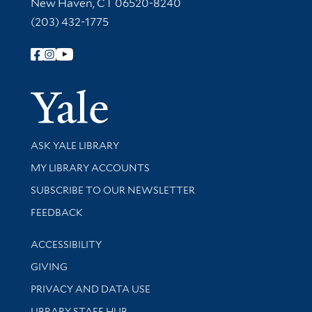
New Haven, CT 06520-8240
(203) 432-1775
Follow Yale Library
Yale Univer
Library Services
ASK YALE LIBRARY
Get research help and support
MY LIBRARY ACCOUNTS
SUBSCRIBE TO OUR NEWSLETTER
Stay updated with library news and events
FEEDBACK
Library Information
ACCESSIBILITY
GIVING
PRIVACY AND DATA USE
LIBRARY STAFF HUB