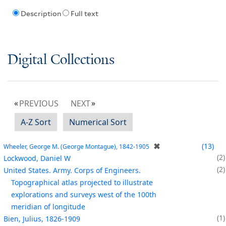
Description
Full text
Digital Collections
PREVIOUS
NEXT
A-Z Sort
Numerical Sort
✖
13
Wheeler, George M. (George Montague), 1842-1905
2
Lockwood, Daniel W
2
United States. Army. Corps of Engineers.
Topographical atlas projected to illustrate
explorations and surveys west of the 100th
meridian of longitude
1
Bien, Julius, 1826-1909