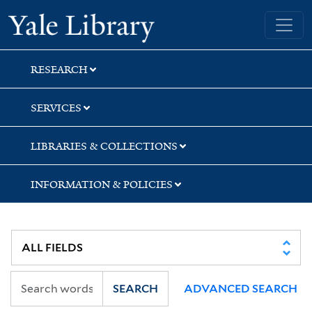
Skip
Skip
Yale University Library
to
to
search
main
content
RESEARCH
SERVICES
LIBRARIES & COLLECTIONS
INFORMATION & POLICIES
SEARCH
ADVANCED SEARCH