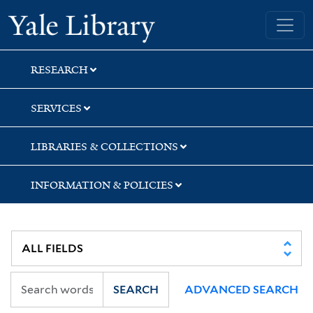
Skip
Skip
Yale University Library
to
to
search
main
content
RESEARCH
SERVICES
LIBRARIES & COLLECTIONS
INFORMATION & POLICIES
SEARCH
ADVANCED SEARCH