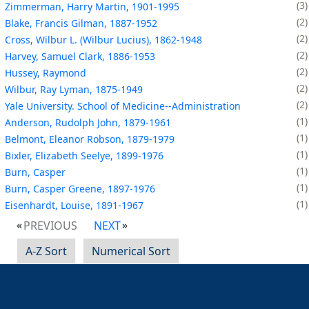
3
Zimmerman, Harry Martin, 1901-1995
2
Blake, Francis Gilman, 1887-1952
2
Cross, Wilbur L. (Wilbur Lucius), 1862-1948
2
Harvey, Samuel Clark, 1886-1953
2
Hussey, Raymond
2
Wilbur, Ray Lyman, 1875-1949
2
Yale University. School of Medicine--Administration
1
Anderson, Rudolph John, 1879-1961
1
Belmont, Eleanor Robson, 1879-1979
1
Bixler, Elizabeth Seelye, 1899-1976
1
Burn, Casper
1
Burn, Casper Greene, 1897-1976
1
Eisenhardt, Louise, 1891-1967
PREVIOUS
NEXT
A-Z Sort
Numerical Sort