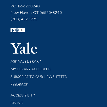
Contact Information
P.O. Box 208240
New Haven, CT 06520-8240
(203) 432-1775
Follow Yale Library
Yale Univer
Library Services
ASK YALE LIBRARY
Get research help and support
MY LIBRARY ACCOUNTS
SUBSCRIBE TO OUR NEWSLETTER
Stay updated with library news and events
FEEDBACK
Library Information
ACCESSIBILITY
GIVING