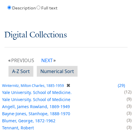
Description
Full text
Digital Collections
PREVIOUS
NEXT
A-Z Sort
Numerical Sort
✖
29
Winternitz, Milton Charles, 1885-1959
12
Yale University. School of Medicine.
9
Yale University. School of Medicine
3
Angell, James Rowland, 1869-1949
3
Bayne-Jones, Stanhope, 1888-1970
3
Blumer, George, 1872-1962
3
Tennant, Robert