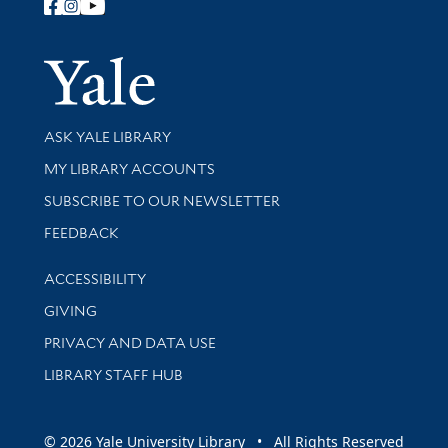
Follow Yale Library
Yale Univer
Library Services
ASK YALE LIBRARY
Get research help and support
MY LIBRARY ACCOUNTS
SUBSCRIBE TO OUR NEWSLETTER
Stay updated with library news and events
FEEDBACK
Library Information
ACCESSIBILITY
GIVING
PRIVACY AND DATA USE
LIBRARY STAFF HUB
© 2026 Yale University Library • All Rights Reserved