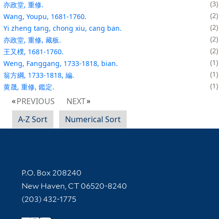
3
亦政堂, 重修.
2
Wang, Youpu, 1681-1760.
2
Yi zheng tang, chong xiu, cang ban.
2
亦政堂, 重修, 藏板.
2
王又樸, 1681-1760.
1
Weng, Fanggang, 1733-1818, bian.
1
翁方綱, 1733-1818, 編.
1
黄晟, 重修, 鑑定.
PREVIOUS
NEXT
A-Z Sort
Numerical Sort
Contact Information
P.O. Box 208240
New Haven, CT 06520-8240
(203) 432-1775