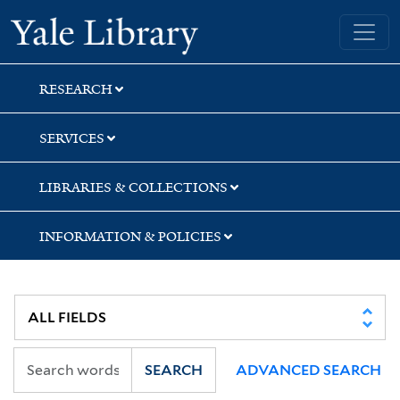
Skip
Skip
Yale University Library
to
to
search
main
content
RESEARCH
SERVICES
LIBRARIES & COLLECTIONS
INFORMATION & POLICIES
SEARCH
ADVANCED SEARCH