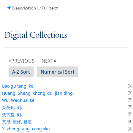
Description
Full text
Digital Collections
PREVIOUS
NEXT
A-Z Sort
Numerical Sort
5
Bao gu tang, ke.
5
Huang, Sheng, chong xiu, jian ding.
5
Wu, Wanhua, ke.
5
吳萬化, 刻.
5
寳古堂, 刻.
4
黄晟, 重修, 鑒定.
3
Yi zheng tang, cong xku.