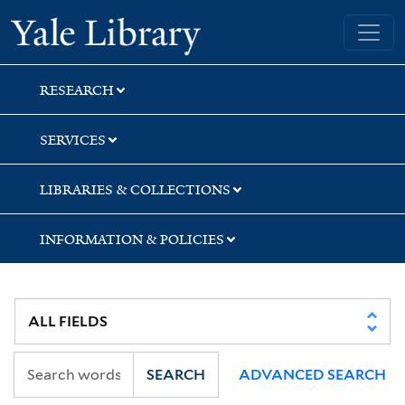
Skip
Skip
Yale University Library
to
to
search
main
content
RESEARCH
SERVICES
LIBRARIES & COLLECTIONS
INFORMATION & POLICIES
SEARCH
ADVANCED SEARCH