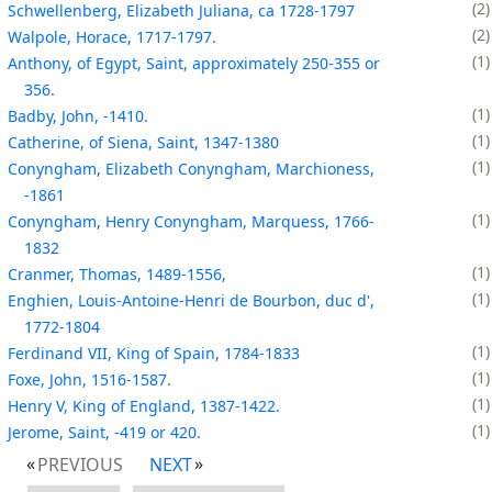
2
Schwellenberg, Elizabeth Juliana, ca 1728-1797
2
Walpole, Horace, 1717-1797.
1
Anthony, of Egypt, Saint, approximately 250-355 or
356.
1
Badby, John, -1410.
1
Catherine, of Siena, Saint, 1347-1380
1
Conyngham, Elizabeth Conyngham, Marchioness,
-1861
1
Conyngham, Henry Conyngham, Marquess, 1766-
1832
1
Cranmer, Thomas, 1489-1556,
1
Enghien, Louis-Antoine-Henri de Bourbon, duc d',
1772-1804
1
Ferdinand VII, King of Spain, 1784-1833
1
Foxe, John, 1516-1587.
1
Henry V, King of England, 1387-1422.
1
Jerome, Saint, -419 or 420.
PREVIOUS
NEXT