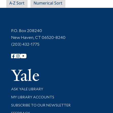
A-Z Sort
Numerical Sort
Contact Information
P.O. Box 208240
New Haven, CT 06520-8240
(203) 432-1775
Follow Yale Library
Yale Univer
Library Services
ASK YALE LIBRARY
Get research help and support
MY LIBRARY ACCOUNTS
SUBSCRIBE TO OUR NEWSLETTER
Stay updated with library news and events