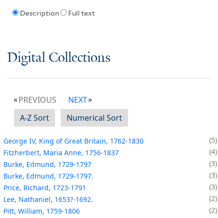
Description
Full text
Digital Collections
PREVIOUS
NEXT
A-Z Sort
Numerical Sort
5
George IV, King of Great Britain, 1762-1830
4
Fitzherbert, Maria Anne, 1756-1837
3
Burke, Edmund, 1729-1797
3
Burke, Edmund, 1729-1797.
3
Price, Richard, 1723-1791
2
Lee, Nathaniel, 1653?-1692.
2
Pitt, William, 1759-1806