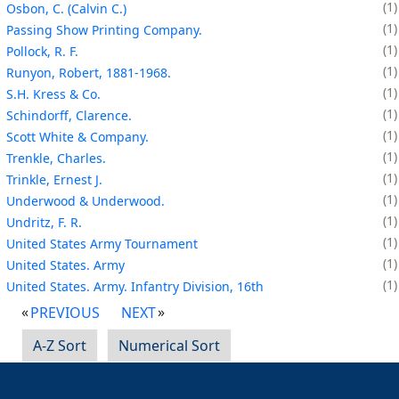
1
Osbon, C. (Calvin C.)
1
Passing Show Printing Company.
1
Pollock, R. F.
1
Runyon, Robert, 1881-1968.
1
S.H. Kress & Co.
1
Schindorff, Clarence.
1
Scott White & Company.
1
Trenkle, Charles.
1
Trinkle, Ernest J.
1
Underwood & Underwood.
1
Undritz, F. R.
1
United States Army Tournament
1
United States. Army
1
United States. Army. Infantry Division, 16th
PREVIOUS
NEXT
A-Z Sort
Numerical Sort