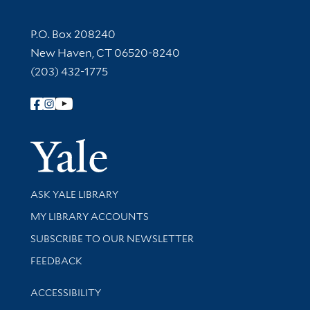
Contact Information
P.O. Box 208240
New Haven, CT 06520-8240
(203) 432-1775
Follow Yale Library
Yale Univer
Library Services
ASK YALE LIBRARY
Get research help and support
MY LIBRARY ACCOUNTS
SUBSCRIBE TO OUR NEWSLETTER
Stay updated with library news and events
FEEDBACK
Library Information
ACCESSIBILITY