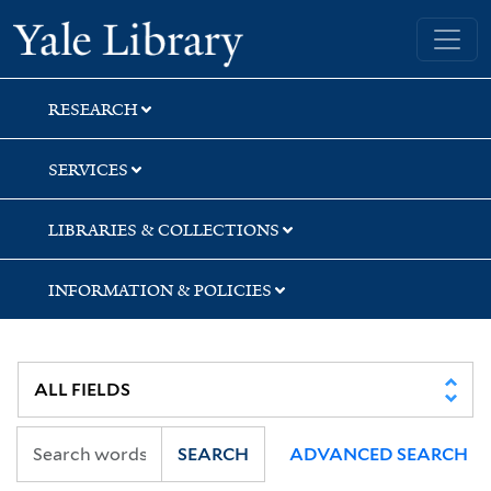
Skip
Skip
Yale University Library
to
to
search
main
content
RESEARCH
SERVICES
LIBRARIES & COLLECTIONS
INFORMATION & POLICIES
SEARCH
ADVANCED SEARCH