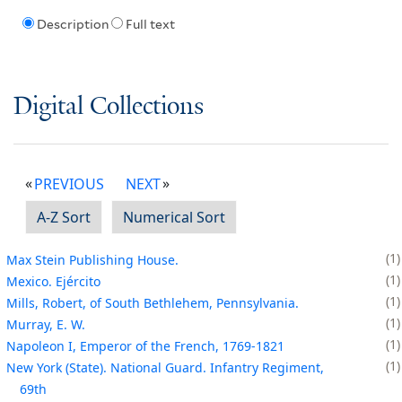
Description
Full text
Digital Collections
PREVIOUS
NEXT
A-Z Sort
Numerical Sort
1
Max Stein Publishing House.
1
Mexico. Ejército
1
Mills, Robert, of South Bethlehem, Pennsylvania.
1
Murray, E. W.
1
Napoleon I, Emperor of the French, 1769-1821
1
New York (State). National Guard. Infantry Regiment,
69th