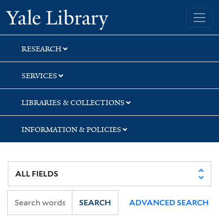
Skip
Skip
Yale University Library
to
to
search
main
content
RESEARCH
SERVICES
LIBRARIES & COLLECTIONS
INFORMATION & POLICIES
SEARCH
ADVANCED SEARCH