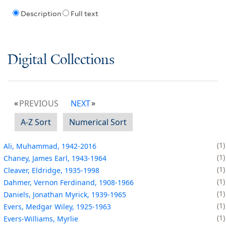
Description
Full text
Digital Collections
PREVIOUS
NEXT
A-Z Sort
Numerical Sort
1
Ali, Muhammad, 1942-2016
1
Chaney, James Earl, 1943-1964
1
Cleaver, Eldridge, 1935-1998
1
Dahmer, Vernon Ferdinand, 1908-1966
1
Daniels, Jonathan Myrick, 1939-1965
1
Evers, Medgar Wiley, 1925-1963
1
Evers-Williams, Myrlie