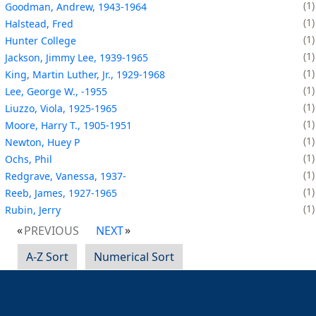
1
Goodman, Andrew, 1943-1964
1
Halstead, Fred
1
Hunter College
1
Jackson, Jimmy Lee, 1939-1965
1
King, Martin Luther, Jr., 1929-1968
1
Lee, George W., -1955
1
Liuzzo, Viola, 1925-1965
1
Moore, Harry T., 1905-1951
1
Newton, Huey P
1
Ochs, Phil
1
Redgrave, Vanessa, 1937-
1
Reeb, James, 1927-1965
1
Rubin, Jerry
PREVIOUS
NEXT
A-Z Sort
Numerical Sort