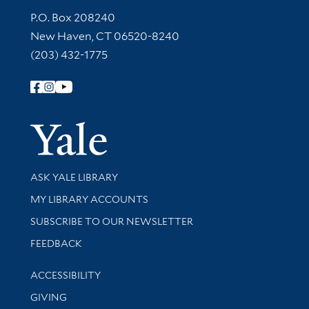
Contact Information
P.O. Box 208240
New Haven, CT 06520-8240
(203) 432-1775
Follow Yale Library
Yale Univer
Library Services
ASK YALE LIBRARY
Get research help and support
MY LIBRARY ACCOUNTS
SUBSCRIBE TO OUR NEWSLETTER
Stay updated with library news and events
FEEDBACK
Library Information
ACCESSIBILITY
GIVING