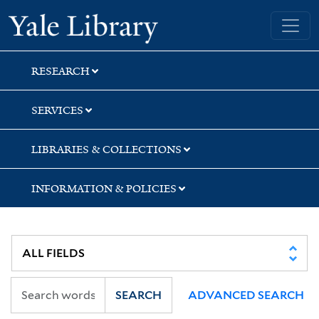
Skip
Skip
Yale University Library
to
to
search
main
content
RESEARCH
SERVICES
LIBRARIES & COLLECTIONS
INFORMATION & POLICIES
SEARCH
ADVANCED SEARCH