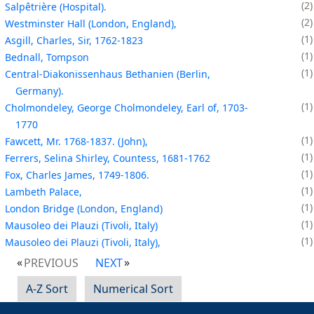
2
Salpêtrière (Hospital).
2
Westminster Hall (London, England),
1
Asgill, Charles, Sir, 1762-1823
1
Bednall, Tompson
1
Central-Diakonissenhaus Bethanien (Berlin,
Germany).
1
Cholmondeley, George Cholmondeley, Earl of, 1703-
1770
1
Fawcett, Mr. 1768-1837. (John),
1
Ferrers, Selina Shirley, Countess, 1681-1762
1
Fox, Charles James, 1749-1806.
1
Lambeth Palace,
1
London Bridge (London, England)
1
Mausoleo dei Plauzi (Tivoli, Italy)
1
Mausoleo dei Plauzi (Tivoli, Italy),
PREVIOUS
NEXT
A-Z Sort
Numerical Sort