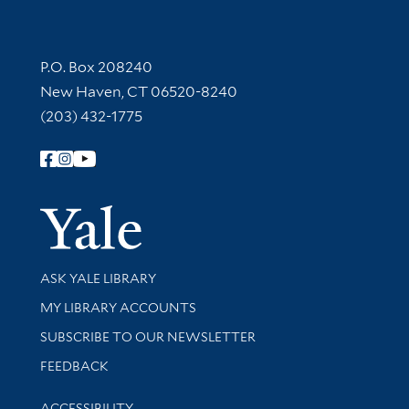
Contact Information
P.O. Box 208240
New Haven, CT 06520-8240
(203) 432-1775
Follow Yale Library
Yale Univer
Library Services
ASK YALE LIBRARY
Get research help and support
MY LIBRARY ACCOUNTS
SUBSCRIBE TO OUR NEWSLETTER
Stay updated with library news and events
FEEDBACK
Library Information
ACCESSIBILITY