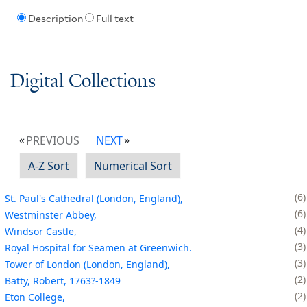
Description
Full text
Digital Collections
PREVIOUS
NEXT
A-Z Sort
Numerical Sort
6
St. Paul's Cathedral (London, England),
6
Westminster Abbey,
4
Windsor Castle,
3
Royal Hospital for Seamen at Greenwich.
3
Tower of London (London, England),
2
Batty, Robert, 1763?-1849
2
Eton College,