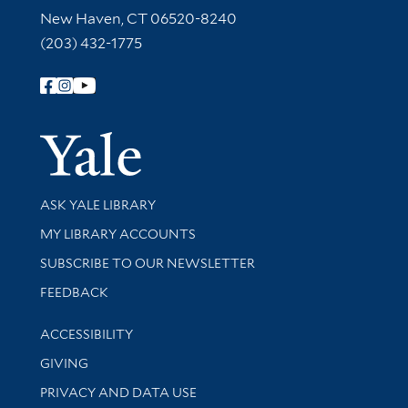
New Haven, CT 06520-8240
(203) 432-1775
Follow Yale Library
Yale Univer
Library Services
ASK YALE LIBRARY
Get research help and support
MY LIBRARY ACCOUNTS
SUBSCRIBE TO OUR NEWSLETTER
Stay updated with library news and events
FEEDBACK
Library Information
ACCESSIBILITY
GIVING
PRIVACY AND DATA USE