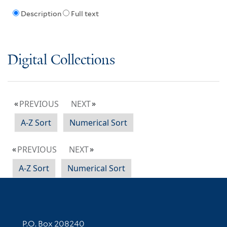
Description
Full text
Digital Collections
PREVIOUS
NEXT
A-Z Sort
Numerical Sort
PREVIOUS
NEXT
A-Z Sort
Numerical Sort
Contact Information
P.O. Box 208240