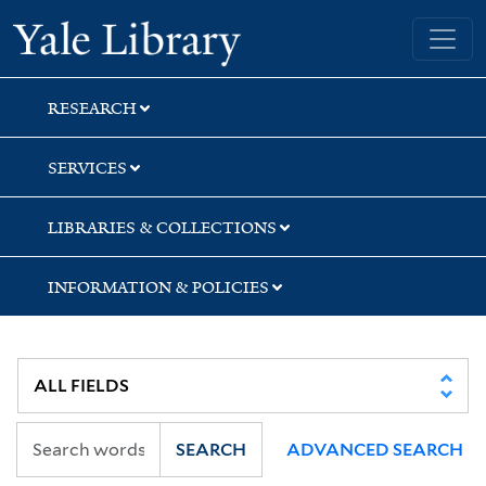
Skip
Skip
Yale University Library
to
to
search
main
content
RESEARCH
SERVICES
LIBRARIES & COLLECTIONS
INFORMATION & POLICIES
SEARCH
ADVANCED SEARCH