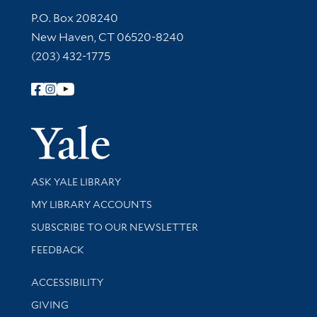
Contact Information
P.O. Box 208240
New Haven, CT 06520-8240
(203) 432-1775
Follow Yale Library
Yale Univer
Library Services
ASK YALE LIBRARY
Get research help and support
MY LIBRARY ACCOUNTS
SUBSCRIBE TO OUR NEWSLETTER
Stay updated with library news and events
FEEDBACK
Library Information
ACCESSIBILITY
GIVING