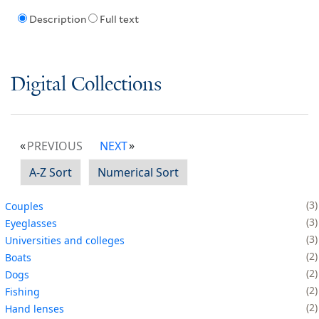
Description
Full text
Digital Collections
PREVIOUS
NEXT
A-Z Sort
Numerical Sort
3
Couples
3
Eyeglasses
3
Universities and colleges
2
Boats
2
Dogs
2
Fishing
2
Hand lenses