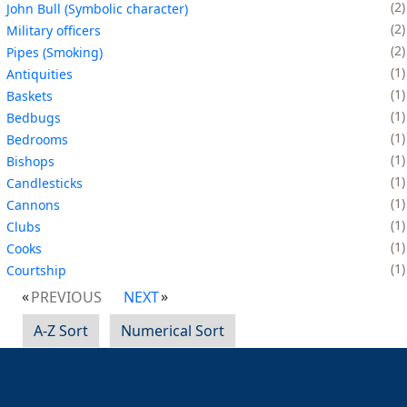
2
John Bull (Symbolic character)
2
Military officers
2
Pipes (Smoking)
1
Antiquities
1
Baskets
1
Bedbugs
1
Bedrooms
1
Bishops
1
Candlesticks
1
Cannons
1
Clubs
1
Cooks
1
Courtship
PREVIOUS
NEXT
A-Z Sort
Numerical Sort