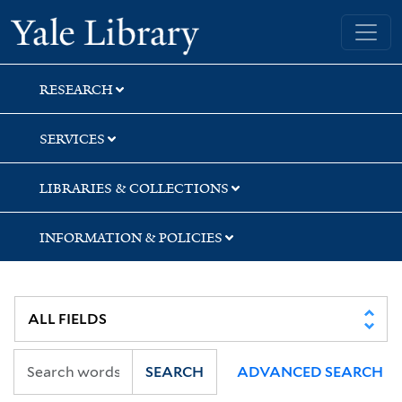
Skip
Skip
Yale University Library
to
to
search
main
content
RESEARCH
SERVICES
LIBRARIES & COLLECTIONS
INFORMATION & POLICIES
SEARCH
ADVANCED SEARCH